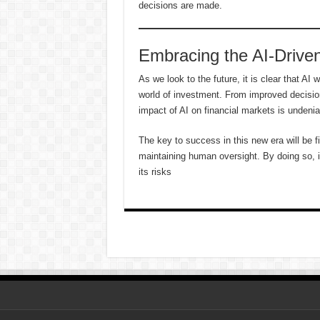
decisions are made.
Embracing the AI-Driven
As we look to the future, it is clear that AI 
world of investment. From improved decisio
impact of AI on financial markets is undenia
The key to success in this new era will be f
maintaining human oversight. By doing so, i
its risks