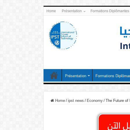
Home
Présentation
Formations Diplômantes
Présentation
Formations Diplôma
Home
/
ipst news
/
Economy
/
The Future of