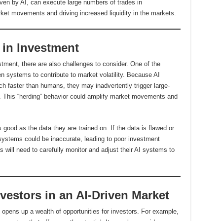
iven by AI, can execute large numbers of trades in
ket movements and driving increased liquidity in the markets.
 in Investment
stment, there are also challenges to consider. One of the
ven systems to contribute to market volatility. Because AI
h faster than humans, they may inadvertently trigger large-
et. This “herding” behavior could amplify market movements and
s good as the data they are trained on. If the data is flawed or
systems could be inaccurate, leading to poor investment
ns will need to carefully monitor and adjust their AI systems to
nvestors in an AI-Driven Market
o opens up a wealth of opportunities for investors. For example,