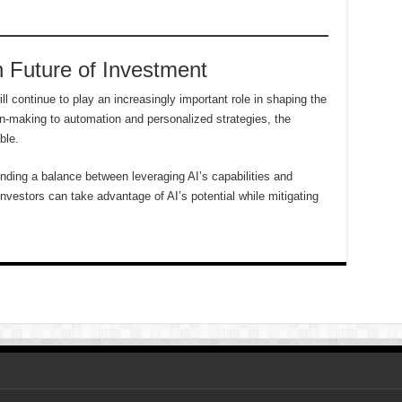
 Future of Investment
will continue to play an increasingly important role in shaping the
n-making to automation and personalized strategies, the
ble.
inding a balance between leveraging AI’s capabilities and
nvestors can take advantage of AI’s potential while mitigating