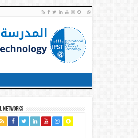
al networks