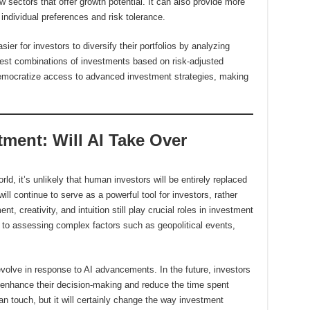
 sectors that offer growth potential. It can also provide more
individual preferences and risk tolerance.
ier for investors to diversify their portfolios by analyzing
 best combinations of investments based on risk-adjusted
 democratize access to advanced investment strategies, making
tment: Will AI Take Over
rld, it’s unlikely that human investors will be entirely replaced
ll continue to serve as a powerful tool for investors, rather
 creativity, and intuition still play crucial roles in investment
 to assessing complex factors such as geopolitical events,
volve in response to AI advancements. In the future, investors
 enhance their decision-making and reduce the time spent
n touch, but it will certainly change the way investment