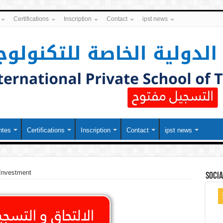
Certifications
Inscription
Contact
ipst news
ntes
Certifications
Inscription
Contact
ipst news
 Investment
soci