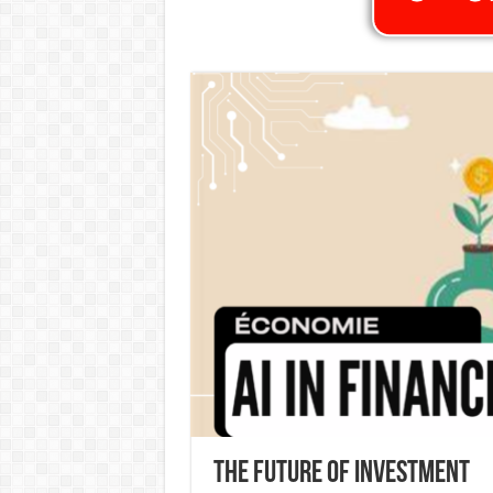
The Future of Investment