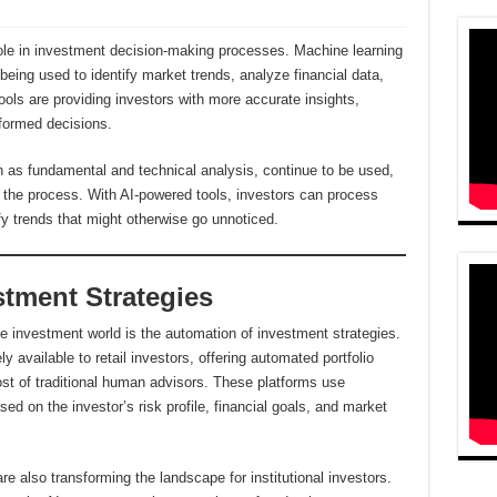
role in investment decision-making processes. Machine learning
being used to identify market trends, analyze financial data,
ols are providing investors with more accurate insights,
formed decisions.
ch as fundamental and technical analysis, continue to be used,
o the process. With AI-powered tools, investors can process
fy trends that might otherwise go unnoticed.
tment Strategies
e investment world is the automation of investment strategies.
 available to retail investors, offering automated portfolio
st of traditional human advisors. These platforms use
sed on the investor’s risk profile, financial goals, and market
 also transforming the landscape for institutional investors.