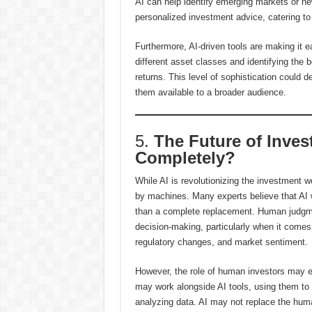
AI can help identify emerging markets or new
personalized investment advice, catering to 
Furthermore, AI-driven tools are making it eas
different asset classes and identifying the
returns. This level of sophistication could
them available to a broader audience.
5.
The Future of Inves
Completely?
While AI is revolutionizing the investment wo
by machines. Many experts believe that AI wi
than a complete replacement. Human judgment,
decision-making, particularly when it comes
regulatory changes, and market sentiment.
However, the role of human investors may e
may work alongside AI tools, using them to
analyzing data. AI may not replace the huma