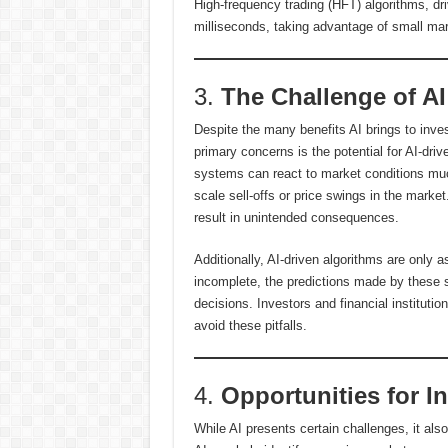
High-frequency trading (HFT) algorithms, dr
milliseconds, taking advantage of small mar
3.
The Challenge of AI
Despite the many benefits AI brings to inve
primary concerns is the potential for AI-dri
systems can react to market conditions muc
scale sell-offs or price swings in the mark
result in unintended consequences.
Additionally, AI-driven algorithms are only a
incomplete, the predictions made by these 
decisions. Investors and financial institutio
avoid these pitfalls.
4.
Opportunities for I
While AI presents certain challenges, it als