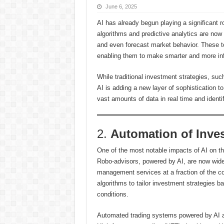
June 6, 2025
AI has already begun playing a significant 
algorithms and predictive analytics are now 
and even forecast market behavior. These to
enabling them to make smarter and more in
While traditional investment strategies, su
AI is adding a new layer of sophistication t
vast amounts of data in real time and identi
2.
Automation of Inves
One of the most notable impacts of AI on th
Robo-advisors, powered by AI, are now widely
management services at a fraction of the co
algorithms to tailor investment strategies ba
conditions.
Automated trading systems powered by AI are