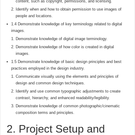
content, such as copyright, permissions, and licensing.
Identify when and how to obtain permission to use images of
people and locations.
1.4 Demonstrate knowledge of key terminology related to digital
images.
Demonstrate knowledge of digital image terminology.
Demonstrate knowledge of how color is created in digital
images.
1.5 Demonstrate knowledge of basic design principles and best
practices employed in the design industry.
Communicate visually using the elements and principles of
design and common design techniques.
Identify and use common typographic adjustments to create
contrast, hierarchy, and enhanced readability/legibility.
Demonstrate knowledge of common photographic/cinematic
composition terms and principles.
2. Project Setup and