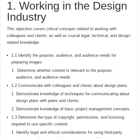
1. Working in the Design
Industry
This objective covers critical concepts related to working with
colleagues and clients, as well as crucial legal, technical, and design-
related knowledge.
1.1 Identify the purpose, audience, and audience needs for
preparing images.
Determine whether content is relevant to the purpose,
audience, and audience needs.
1.2 Communicate with colleagues and clients about design plans.
Demonstrate knowledge of techniques for communicating about
design plans with peers and clients.
Demonstrate knowledge of basic project management concepts.
1.3 Determine the type of copyright, permissions, and licensing
required to use specific content.
Identify legal and ethical considerations for using third-party