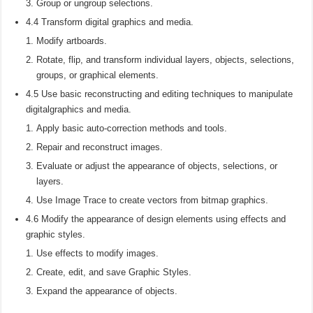
Group or ungroup selections.
4.4 Transform digital graphics and media.
Modify artboards.
Rotate, flip, and transform individual layers, objects, selections,
groups, or graphical elements.
4.5 Use basic reconstructing and editing techniques to manipulate
digitalgraphics and media.
Apply basic auto-correction methods and tools.
Repair and reconstruct images.
Evaluate or adjust the appearance of objects, selections, or
layers.
Use Image Trace to create vectors from bitmap graphics.
4.6 Modify the appearance of design elements using effects and
graphic styles.
Use effects to modify images.
Create, edit, and save Graphic Styles.
Expand the appearance of objects.