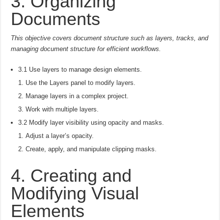
3. Organizing
Documents
This objective covers document structure such as layers, tracks, and
managing document structure for efficient workflows.
3.1 Use layers to manage design elements.
Use the Layers panel to modify layers.
Manage layers in a complex project.
Work with multiple layers.
3.2 Modify layer visibility using opacity and masks.
Adjust a layer’s opacity.
Create, apply, and manipulate clipping masks.
4. Creating and
Modifying Visual
Elements