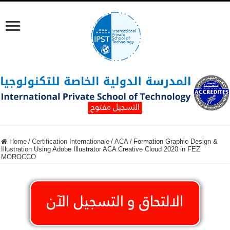
Home
/
Certification Internationale
/
ACA
/
Formation Graphic Design &
Illustration Using Adobe Illustrator ACA Creative Cloud 2020 in FEZ
MOROCCO