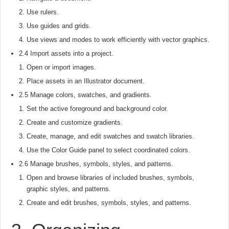
Use rulers.
Use guides and grids.
Use views and modes to work efficiently with vector graphics.
2.4 Import assets into a project.
Open or import images.
Place assets in an Illustrator document.
2.5 Manage colors, swatches, and gradients.
Set the active foreground and background color.
Create and customize gradients.
Create, manage, and edit swatches and swatch libraries.
Use the Color Guide panel to select coordinated colors.
2.6 Manage brushes, symbols, styles, and patterns.
Open and browse libraries of included brushes, symbols,
graphic styles, and patterns.
Create and edit brushes, symbols, styles, and patterns.