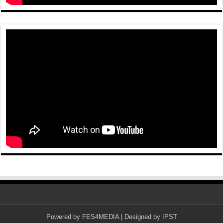
Powered by
FES4MEDIA
| Designed by
IPST