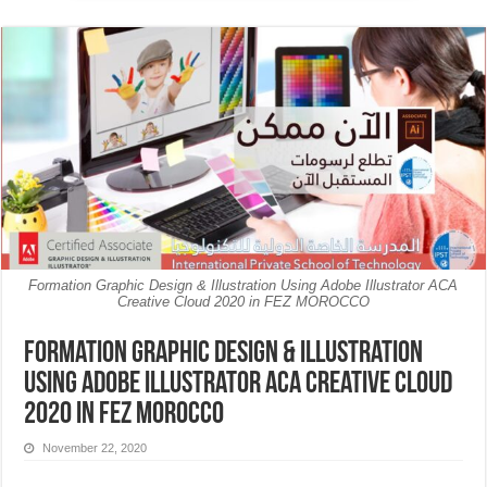
Formation Graphic Design & Illustration Using Adobe Illustrator ACA
Creative Cloud 2020 in FEZ MOROCCO
Formation Graphic Design & Illustration
Using Adobe Illustrator ACA Creative Cloud
2020 in FEZ MOROCCO
November 22, 2020