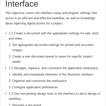
Interface
This objective covers the interface setup and program settings that
assist in an efficient and effective workflow, as well as knowledge
about ingesting digital assets for a project.
2.1 Create a document with the appropriate settings for web, print,
and video.
Set appropriate document settings for printed and onscreen
images.
Create a new document preset to reuse for specific project
needs.
2.2 Navigate, organize, and customize the application workspace.
Identify and manipulate elements of the Illustrator interface.
Organize and customize the workspace.
Configure application preferences.
2.3 Use non-printing design tools in the interface to aid in design or
workflow.
Navigate a document.