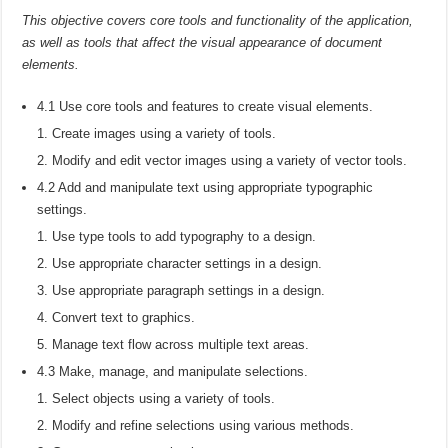
This objective covers core tools and functionality of the application,
as well as tools that affect the visual appearance of document
elements.
4.1 Use core tools and features to create visual elements.
Create images using a variety of tools.
Modify and edit vector images using a variety of vector tools.
4.2 Add and manipulate text using appropriate typographic
settings.
Use type tools to add typography to a design.
Use appropriate character settings in a design.
Use appropriate paragraph settings in a design.
Convert text to graphics.
Manage text flow across multiple text areas.
4.3 Make, manage, and manipulate selections.
Select objects using a variety of tools.
Modify and refine selections using various methods.