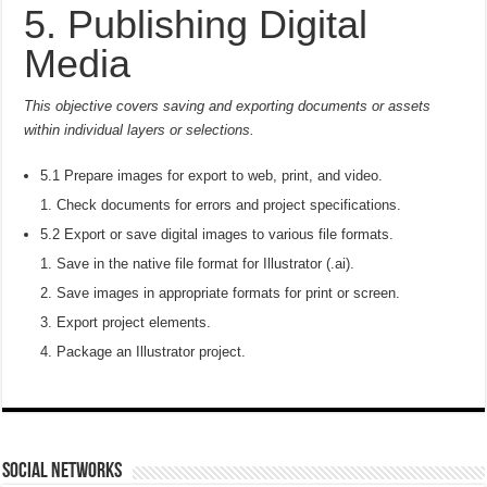
5. Publishing Digital
Media
This objective covers saving and exporting documents or assets
within individual layers or selections.
5.1 Prepare images for export to web, print, and video.
Check documents for errors and project specifications.
5.2 Export or save digital images to various file formats.
Save in the native file format for Illustrator (.ai).
Save images in appropriate formats for print or screen.
Export project elements.
Package an Illustrator project.
social networks