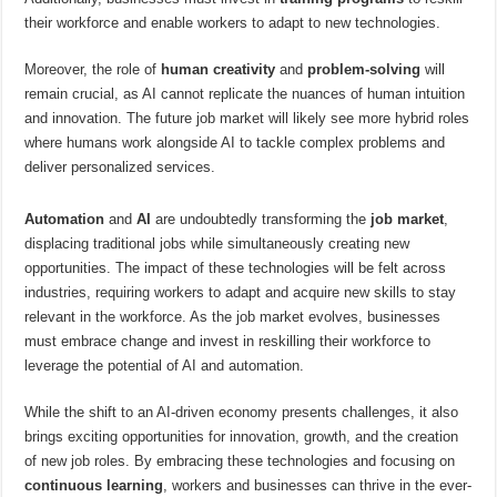
their workforce and enable workers to adapt to new technologies.
Moreover, the role of
human creativity
and
problem-solving
will
remain crucial, as AI cannot replicate the nuances of human intuition
and innovation. The future job market will likely see more hybrid roles
where humans work alongside AI to tackle complex problems and
deliver personalized services.
Automation
and
AI
are undoubtedly transforming the
job market
,
displacing traditional jobs while simultaneously creating new
opportunities. The impact of these technologies will be felt across
industries, requiring workers to adapt and acquire new skills to stay
relevant in the workforce. As the job market evolves, businesses
must embrace change and invest in reskilling their workforce to
leverage the potential of AI and automation.
While the shift to an AI-driven economy presents challenges, it also
brings exciting opportunities for innovation, growth, and the creation
of new job roles. By embracing these technologies and focusing on
continuous learning
, workers and businesses can thrive in the ever-