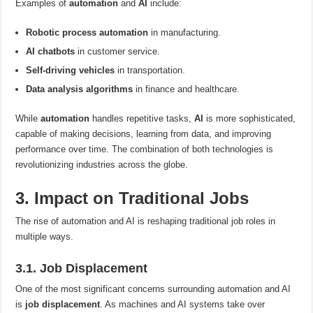
Examples of
automation
and
AI
include:
Robotic process automation
in manufacturing.
AI chatbots
in customer service.
Self-driving vehicles
in transportation.
Data analysis algorithms
in finance and healthcare.
While
automation
handles repetitive tasks,
AI
is more sophisticated,
capable of making decisions, learning from data, and improving
performance over time. The combination of both technologies is
revolutionizing industries across the globe.
3. Impact on Traditional Jobs
The rise of automation and AI is reshaping traditional job roles in
multiple ways.
3.1. Job Displacement
One of the most significant concerns surrounding automation and AI
is
job displacement
. As machines and AI systems take over