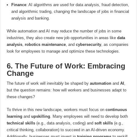
Finance
: AI algorithms are used for data analysis, fraud detection,
and algorithmic trading, changing the landscape of jobs in financial
analysis and banking.
While automation and AI may reduce the number of jobs in some
industries, they also create new job opportunities in areas like
data
analysis
,
robotics maintenance
, and
cybersecurity
, as companies
look for employees to manage and optimize these technologies.
6. The Future of Work: Embracing
Change
The future of work will inevitably be shaped by
automation
and
AI
,
but the question remains: how will workers and businesses adapt to
these changes?
To thrive in this new landscape, workers must focus on
continuous
learning
and
upskilling
. Many employees will need to develop both
technical skills
(e.g., data analysis, coding) and
soft skills
(e.g.,
critical thinking, collaboration) to succeed in an AI-driven economy.
Additionally, businesses must invest in
training programs
to reskill