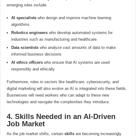
emerging roles include:
AI specialists
who design and improve machine learning
algorithms.
Robotics engineers
who develop automated systems for
industries such as manufacturing and healthcare.
Data scientists
who analyze vast amounts of data to make
informed business decisions.
AI ethics officers
who ensure that AI systems are used
responsibly and ethically.
Furthermore, roles in sectors like healthcare, cybersecurity, and
digital marketing will also evolve as AI is integrated into these fields.
Businesses will need workers who can adapt to these new
technologies and navigate the complexities they introduce.
4. Skills Needed in an AI-Driven
Job Market
As the job market shifts, certain
skills
are becoming increasingly