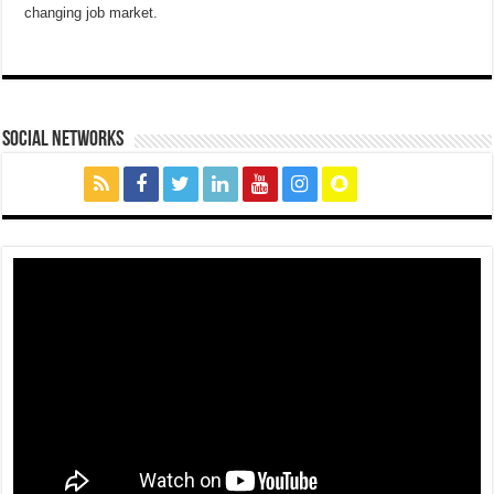
changing job market.
social networks