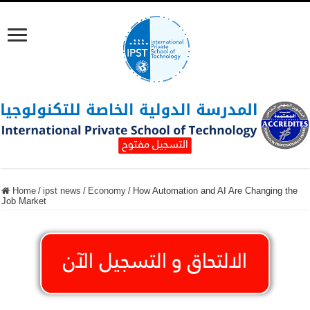
Home
/
ipst news
/
Economy
/
How Automation and AI Are Changing the
Job Market