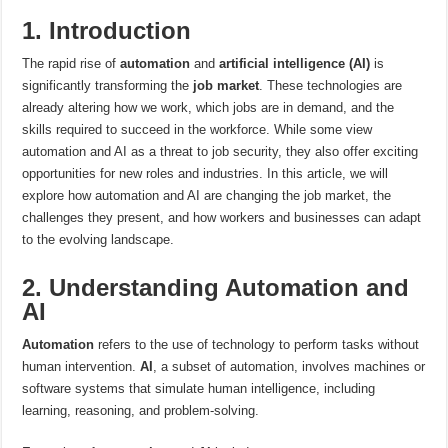
1. Introduction
The rapid rise of
automation
and
artificial intelligence (AI)
is
significantly transforming the
job market
. These technologies are
already altering how we work, which jobs are in demand, and the
skills required to succeed in the workforce. While some view
automation and AI as a threat to job security, they also offer exciting
opportunities for new roles and industries. In this article, we will
explore how automation and AI are changing the job market, the
challenges they present, and how workers and businesses can adapt
to the evolving landscape.
2. Understanding Automation and
AI
Automation
refers to the use of technology to perform tasks without
human intervention.
AI
, a subset of automation, involves machines or
software systems that simulate human intelligence, including
learning, reasoning, and problem-solving.