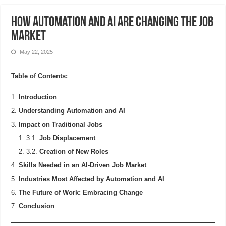
How Automation and AI Are Changing the Job
Market
May 22, 2025
Table of Contents:
Introduction
Understanding Automation and AI
Impact on Traditional Jobs
3.1.
Job Displacement
3.2.
Creation of New Roles
Skills Needed in an AI-Driven Job Market
Industries Most Affected by Automation and AI
The Future of Work: Embracing Change
Conclusion