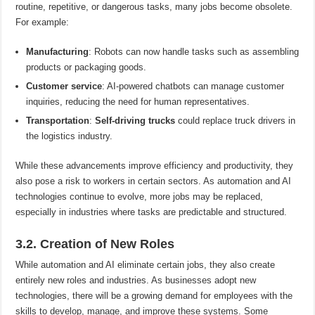
routine, repetitive, or dangerous tasks, many jobs become obsolete.
For example:
Manufacturing
: Robots can now handle tasks such as assembling
products or packaging goods.
Customer service
: AI-powered chatbots can manage customer
inquiries, reducing the need for human representatives.
Transportation
:
Self-driving trucks
could replace truck drivers in
the logistics industry.
While these advancements improve efficiency and productivity, they
also pose a risk to workers in certain sectors. As automation and AI
technologies continue to evolve, more jobs may be replaced,
especially in industries where tasks are predictable and structured.
3.2. Creation of New Roles
While automation and AI eliminate certain jobs, they also create
entirely new roles and industries. As businesses adopt new
technologies, there will be a growing demand for employees with the
skills to develop, manage, and improve these systems. Some