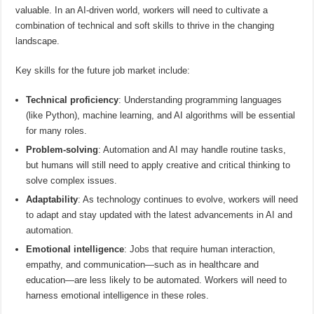
valuable. In an AI-driven world, workers will need to cultivate a
combination of technical and soft skills to thrive in the changing
landscape.
Key skills for the future job market include:
Technical proficiency
: Understanding programming languages
(like Python), machine learning, and AI algorithms will be essential
for many roles.
Problem-solving
: Automation and AI may handle routine tasks,
but humans will still need to apply creative and critical thinking to
solve complex issues.
Adaptability
: As technology continues to evolve, workers will need
to adapt and stay updated with the latest advancements in AI and
automation.
Emotional intelligence
: Jobs that require human interaction,
empathy, and communication—such as in healthcare and
education—are less likely to be automated. Workers will need to
harness emotional intelligence in these roles.