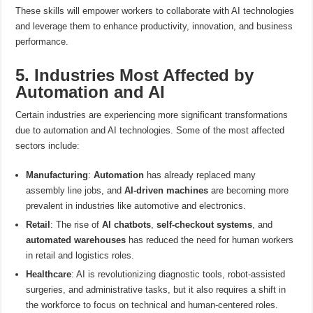
These skills will empower workers to collaborate with AI technologies
and leverage them to enhance productivity, innovation, and business
performance.
5. Industries Most Affected by
Automation and AI
Certain industries are experiencing more significant transformations
due to automation and AI technologies. Some of the most affected
sectors include:
Manufacturing
:
Automation
has already replaced many
assembly line jobs, and
AI-driven machines
are becoming more
prevalent in industries like automotive and electronics.
Retail
: The rise of
AI chatbots
,
self-checkout systems
, and
automated warehouses
has reduced the need for human workers
in retail and logistics roles.
Healthcare
: AI is revolutionizing diagnostic tools, robot-assisted
surgeries, and administrative tasks, but it also requires a shift in
the workforce to focus on technical and human-centered roles.