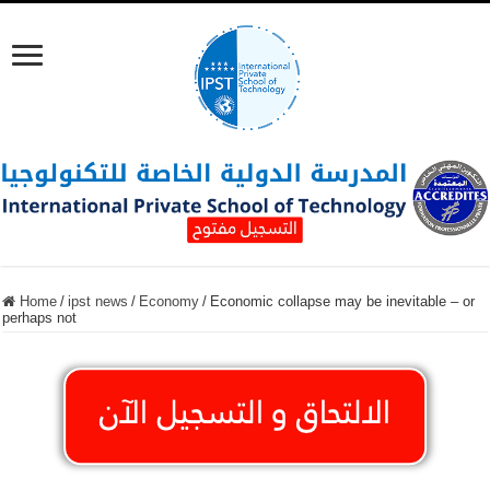
Home
/
ipst news
/
Economy
/
Economic collapse may be inevitable – or
perhaps not