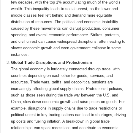
few decades, with the top 1% accumulating much of the world’s
wealth. This inequality leads to social unrest, as the lower and
middle classes feel left behind and demand more equitable
distribution of resources. The political and economic instability
caused by these movements can disrupt production, consumer
spending, and overall economic performance. Strikes, protests,
and civil unrest can cause widespread disruptions, often leading to
slower economic growth and even government collapse in some
instances.
Global Trade Disruptions and Protectionism
The global economy is intricately connected through trade, with
countries depending on each other for goods, services, and
resources. Trade wars, tariffs, and geopolitical tensions are
increasingly affecting global supply chains. Protectionist policies,
such as those seen during the trade war between the U.S. and
China, slow down economic growth and raise prices on goods. For
example, disruptions in supply chains due to trade restrictions or
political unrest in key trading nations can lead to shortages, driving
up costs and fueling inflation. A breakdown in global trade
relationships can spark recessions and contribute to economic