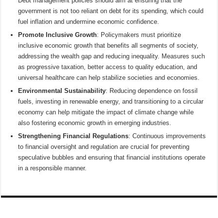
Debt management policies should aim at ensuring that the
government is not too reliant on debt for its spending, which could
fuel inflation and undermine economic confidence.
Promote Inclusive Growth
: Policymakers must prioritize
inclusive economic growth that benefits all segments of society,
addressing the wealth gap and reducing inequality. Measures such
as progressive taxation, better access to quality education, and
universal healthcare can help stabilize societies and economies.
Environmental Sustainability
: Reducing dependence on fossil
fuels, investing in renewable energy, and transitioning to a circular
economy can help mitigate the impact of climate change while
also fostering economic growth in emerging industries.
Strengthening Financial Regulations
: Continuous improvements
to financial oversight and regulation are crucial for preventing
speculative bubbles and ensuring that financial institutions operate
in a responsible manner.