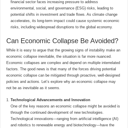
financial sector faces increasing pressure to address
environmental, social, and governance (ESG) risks, leading to
potential shifts in investment and trade flows. As climate change
accelerates, its long-term impact could cause systemic economic
risks, including widespread disruptions to the global economy.
Can Economic Collapse Be Avoided?
While it is easy to argue that the growing signs of instability make an
economic collapse inevitable, the situation is far more nuanced.
Economic collapses are complex and depend on multiple interrelated
factors. The good news is that many of the forces driving potential
economic collapse can be mitigated through proactive, well-designed
policies and actions. Let’s explore why an economic collapse may
not be as inevitable as it seems.
Technological Advancements and Innovation
One of the key reasons an economic collapse might be avoided is
through the continued development of new technologies.
Technological innovations—ranging from artificial intelligence (AI)
and robotics to renewable energy and biotechnology—have the