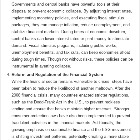
Governments and central banks have powerful tools at their
disposal to prevent economic collapse. By adjusting interest rates,
implementing monetary policies, and executing fiscal stimulus
packages, they can manage inflation, reduce unemployment, and
stabilize financial markets. During times of economic downturn,
central banks can lower interest rates or print money to stimulate
demand. Fiscal stimulus programs, including public works,
unemployment benefits, and tax cuts, can keep economies afloat
during tough times. Though not without risks, these policies can be
instrumental in averting collapse.
Reform and Regulation of the Financial System
While the financial sector remains vulnerable to crises, steps have
been taken to reduce the likelihood of another meltdown. After the
2008 financial crisis, many countries enacted stricter regulations,
such as the Dodd-Frank Act in the U.S., to prevent reckless
lending and ensure that banks maintain higher reserves. Stronger
consumer protection laws have also been implemented to prevent
fraudulent activities in the financial markets. Additionally, the
growing emphasis on sustainable finance and the ESG movement
is shifting investment patterns, potentially creating a more stable