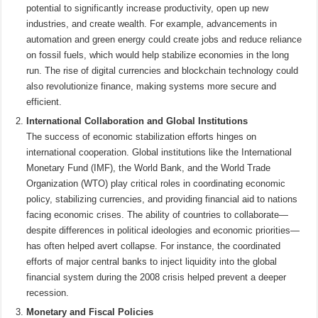
potential to significantly increase productivity, open up new
industries, and create wealth. For example, advancements in
automation and green energy could create jobs and reduce reliance
on fossil fuels, which would help stabilize economies in the long
run. The rise of digital currencies and blockchain technology could
also revolutionize finance, making systems more secure and
efficient.
International Collaboration and Global Institutions
The success of economic stabilization efforts hinges on
international cooperation. Global institutions like the International
Monetary Fund (IMF), the World Bank, and the World Trade
Organization (WTO) play critical roles in coordinating economic
policy, stabilizing currencies, and providing financial aid to nations
facing economic crises. The ability of countries to collaborate—
despite differences in political ideologies and economic priorities—
has often helped avert collapse. For instance, the coordinated
efforts of major central banks to inject liquidity into the global
financial system during the 2008 crisis helped prevent a deeper
recession.
Monetary and Fiscal Policies