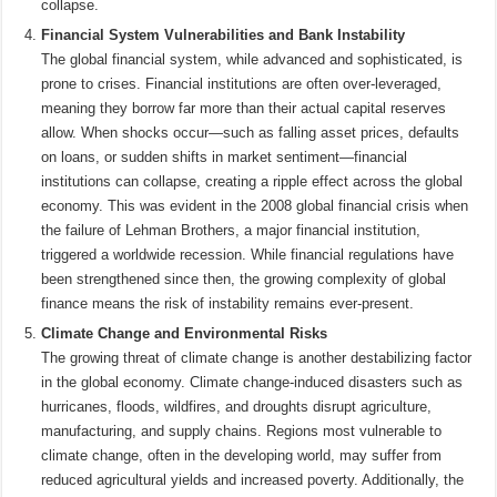
collapse.
Financial System Vulnerabilities and Bank Instability
The global financial system, while advanced and sophisticated, is
prone to crises. Financial institutions are often over-leveraged,
meaning they borrow far more than their actual capital reserves
allow. When shocks occur—such as falling asset prices, defaults
on loans, or sudden shifts in market sentiment—financial
institutions can collapse, creating a ripple effect across the global
economy. This was evident in the 2008 global financial crisis when
the failure of Lehman Brothers, a major financial institution,
triggered a worldwide recession. While financial regulations have
been strengthened since then, the growing complexity of global
finance means the risk of instability remains ever-present.
Climate Change and Environmental Risks
The growing threat of climate change is another destabilizing factor
in the global economy. Climate change-induced disasters such as
hurricanes, floods, wildfires, and droughts disrupt agriculture,
manufacturing, and supply chains. Regions most vulnerable to
climate change, often in the developing world, may suffer from
reduced agricultural yields and increased poverty. Additionally, the