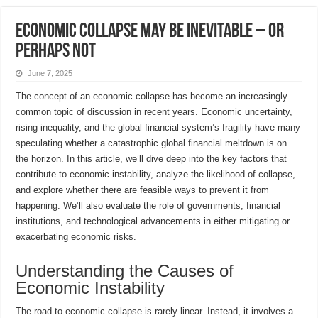
Economic collapse may be inevitable – or
perhaps not
June 7, 2025
The concept of an economic collapse has become an increasingly
common topic of discussion in recent years. Economic uncertainty,
rising inequality, and the global financial system’s fragility have many
speculating whether a catastrophic global financial meltdown is on
the horizon. In this article, we’ll dive deep into the key factors that
contribute to economic instability, analyze the likelihood of collapse,
and explore whether there are feasible ways to prevent it from
happening. We’ll also evaluate the role of governments, financial
institutions, and technological advancements in either mitigating or
exacerbating economic risks.
Understanding the Causes of
Economic Instability
The road to economic collapse is rarely linear. Instead, it involves a