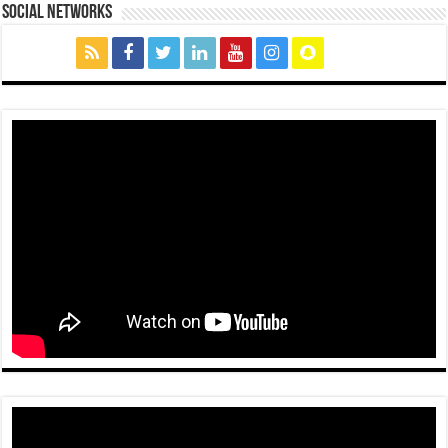
social networks