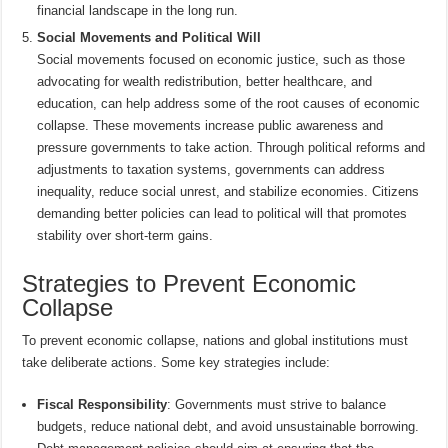
financial landscape in the long run.
Social Movements and Political Will
Social movements focused on economic justice, such as those
advocating for wealth redistribution, better healthcare, and
education, can help address some of the root causes of economic
collapse. These movements increase public awareness and
pressure governments to take action. Through political reforms and
adjustments to taxation systems, governments can address
inequality, reduce social unrest, and stabilize economies. Citizens
demanding better policies can lead to political will that promotes
stability over short-term gains.
Strategies to Prevent Economic
Collapse
To prevent economic collapse, nations and global institutions must
take deliberate actions. Some key strategies include:
Fiscal Responsibility
: Governments must strive to balance
budgets, reduce national debt, and avoid unsustainable borrowing.