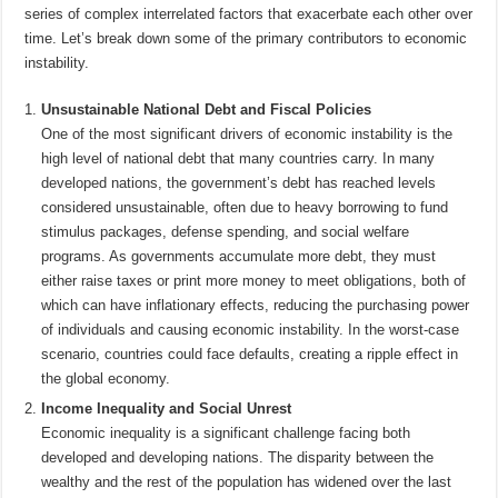
series of complex interrelated factors that exacerbate each other over
time. Let’s break down some of the primary contributors to economic
instability.
Unsustainable National Debt and Fiscal Policies
One of the most significant drivers of economic instability is the
high level of national debt that many countries carry. In many
developed nations, the government’s debt has reached levels
considered unsustainable, often due to heavy borrowing to fund
stimulus packages, defense spending, and social welfare
programs. As governments accumulate more debt, they must
either raise taxes or print more money to meet obligations, both of
which can have inflationary effects, reducing the purchasing power
of individuals and causing economic instability. In the worst-case
scenario, countries could face defaults, creating a ripple effect in
the global economy.
Income Inequality and Social Unrest
Economic inequality is a significant challenge facing both
developed and developing nations. The disparity between the
wealthy and the rest of the population has widened over the last