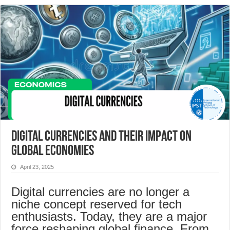
Digital Currencies and Their Impact on
Global Economies
April 23, 2025
Digital currencies are no longer a
niche concept reserved for tech
enthusiasts. Today, they are a major
force reshaping global finance. From