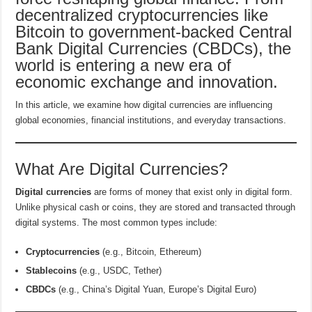
decentralized cryptocurrencies like
Bitcoin to government-backed Central
Bank Digital Currencies (CBDCs), the
world is entering a new era of
economic exchange and innovation.
In this article, we examine how digital currencies are influencing
global economies, financial institutions, and everyday transactions.
What Are Digital Currencies?
Digital currencies
are forms of money that exist only in digital form.
Unlike physical cash or coins, they are stored and transacted through
digital systems. The most common types include:
Cryptocurrencies
(e.g., Bitcoin, Ethereum)
Stablecoins
(e.g., USDC, Tether)
CBDCs
(e.g., China’s Digital Yuan, Europe’s Digital Euro)