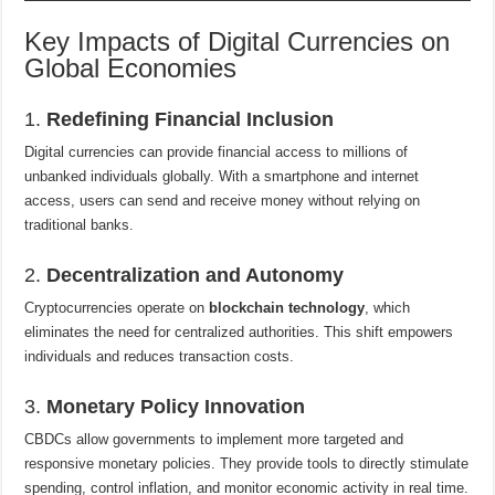
Key Impacts of Digital Currencies on
Global Economies
1.
Redefining Financial Inclusion
Digital currencies can provide financial access to millions of
unbanked individuals globally. With a smartphone and internet
access, users can send and receive money without relying on
traditional banks.
2.
Decentralization and Autonomy
Cryptocurrencies operate on
blockchain technology
, which
eliminates the need for centralized authorities. This shift empowers
individuals and reduces transaction costs.
3.
Monetary Policy Innovation
CBDCs allow governments to implement more targeted and
responsive monetary policies. They provide tools to directly stimulate
spending, control inflation, and monitor economic activity in real time.