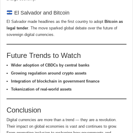
El Salvador and Bitcoin
El Salvador made headlines as the first country to adopt
Bitcoin as
legal tender
. The move sparked global debate over the future of
sovereign digital currencies.
Future Trends to Watch
Wider adoption of CBDCs by central banks
Growing regulation around crypto assets
Integration of blockchain in government finance
Tokenization of real-world assets
Conclusion
Digital currencies are more than a trend — they are a revolution.
Their impact on global economies is vast and continues to grow.
From promoting inclusion to reshaping how governments and