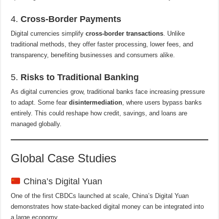
4.
Cross-Border Payments
Digital currencies simplify
cross-border transactions
. Unlike
traditional methods, they offer faster processing, lower fees, and
transparency, benefiting businesses and consumers alike.
5.
Risks to Traditional Banking
As digital currencies grow, traditional banks face increasing pressure
to adapt. Some fear
disintermediation
, where users bypass banks
entirely. This could reshape how credit, savings, and loans are
managed globally.
Global Case Studies
China’s Digital Yuan
One of the first CBDCs launched at scale, China’s Digital Yuan
demonstrates how state-backed digital money can be integrated into
a large economy.