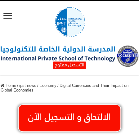
Home
/
ipst news
/
Economy
/
Digital Currencies and Their Impact on
Global Economies