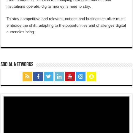
institutions operate, digital money is here to stay.
To stay competitive and relevant, nations and businesses alike must
embrace the shift, adapting to the opportunities and challenges digital
currencies bring.
social networks