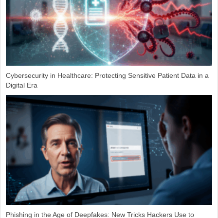
Cybersecurity in Healthcare: Protecting Sensitive Patient Data in a
Digital Era
Phishing in the Age of Deepfakes: New Tricks Hackers Use to