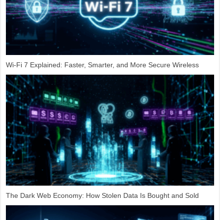
Wi-Fi 7 Explained: Faster, Smarter, and More Secure Wireless
The Dark Web Economy: How Stolen Data Is Bought and Sold