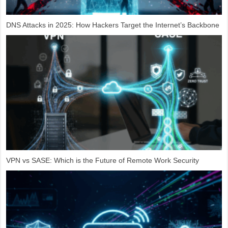
DNS Attacks in 2025: How Hackers Target the Internet’s Backbone
VPN vs SASE: Which is the Future of Remote Work Security