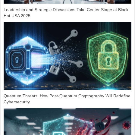
Leadership and Strategic Discussions Take Center Stage at Black
Hat USA 2025
Quantum Threats: How Post-Quantum Cryptography Will Redefine
Cybersecurity