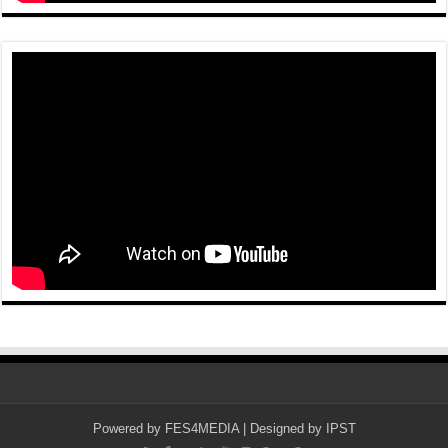
Powered by
FES4MEDIA
| Designed by
IPST