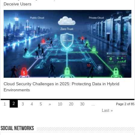
Deceive Users
Cloud Security Challenges in 2025: Protecting Data in Hybrid
Environments
2
1
3
4
5
»
10
20
30
...
Page 2 of 85
Last »
social networks