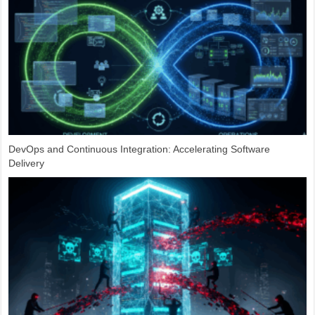
DevOps and Continuous Integration: Accelerating Software
Delivery