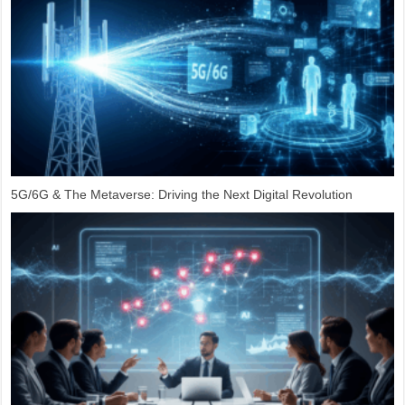
5G/6G & The Metaverse: Driving the Next Digital Revolution