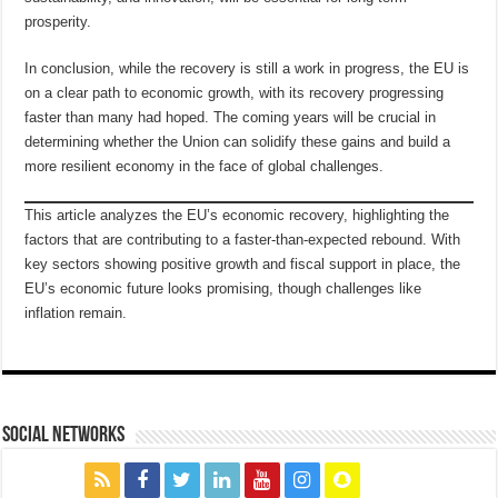
prosperity.
In conclusion, while the recovery is still a work in progress, the EU is
on a clear path to economic growth, with its recovery progressing
faster than many had hoped. The coming years will be crucial in
determining whether the Union can solidify these gains and build a
more resilient economy in the face of global challenges.
This article analyzes the EU’s economic recovery, highlighting the
factors that are contributing to a faster-than-expected rebound. With
key sectors showing positive growth and fiscal support in place, the
EU’s economic future looks promising, though challenges like
inflation remain.
social networks