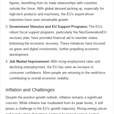
figures, benefiting from its trade relationships with countries
outside the Union. With global demand picking up, especially for
high-tech products and machinery, the EU’s export-driven
industries have seen remarkable growth.
Government Stimulus and EU Support Programs:
The EU’s
robust fiscal support programs, particularly the NextGenerationEU
recovery plan, have provided financial aid to member states,
bolstering the economic recovery. These initiatives have focused
on green and digital investments, further propelling economic
development.
Job Market Improvement:
With rising employment rates and
declining unemployment, the EU has seen an increase in
consumer confidence. More people are returning to the workforce,
contributing to overall economic stability.
Inflation and Challenges
Despite the positive growth outlook, inflation remains a significant
concern. While inflation has moderated from its peak levels, it still
poses a challenge to the EU’s growth trajectory. Rising energy prices