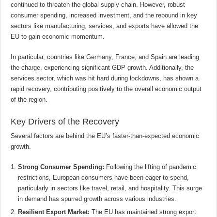
continued to threaten the global supply chain. However, robust
consumer spending, increased investment, and the rebound in key
sectors like manufacturing, services, and exports have allowed the
EU to gain economic momentum.
In particular, countries like Germany, France, and Spain are leading
the charge, experiencing significant GDP growth. Additionally, the
services sector, which was hit hard during lockdowns, has shown a
rapid recovery, contributing positively to the overall economic output
of the region.
Key Drivers of the Recovery
Several factors are behind the EU’s faster-than-expected economic
growth.
Strong Consumer Spending:
Following the lifting of pandemic
restrictions, European consumers have been eager to spend,
particularly in sectors like travel, retail, and hospitality. This surge
in demand has spurred growth across various industries.
Resilient Export Market:
The EU has maintained strong export