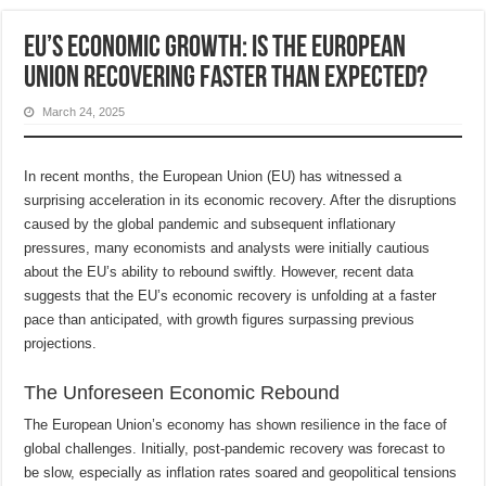
EU’s Economic Growth: Is the European
Union Recovering Faster Than Expected?
March 24, 2025
In recent months, the European Union (EU) has witnessed a
surprising acceleration in its economic recovery. After the disruptions
caused by the global pandemic and subsequent inflationary
pressures, many economists and analysts were initially cautious
about the EU’s ability to rebound swiftly. However, recent data
suggests that the EU’s economic recovery is unfolding at a faster
pace than anticipated, with growth figures surpassing previous
projections.
The Unforeseen Economic Rebound
The European Union’s economy has shown resilience in the face of
global challenges. Initially, post-pandemic recovery was forecast to
be slow, especially as inflation rates soared and geopolitical tensions