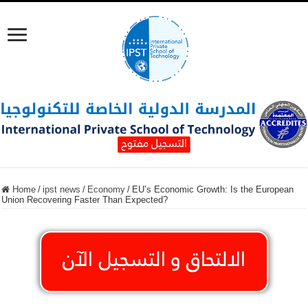
Home
/
ipst news
/
Economy
/
EU’s Economic Growth: Is the European
Union Recovering Faster Than Expected?