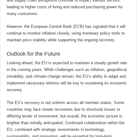
and supply chain disruptions continue to impact various sectors,
leading to higher costs of living and reduced purchasing power for
many consumers.
However, the European Central Bank (ECB) has signaled that it will
continue to monitor inflation closely, using monetary policy tools to
maintain price stability while supporting the ongoing recovery.
Outlook for the Future
Looking ahead, the EU is expected to maintain a steady growth rate
in the coming years. While challenges such as inflation, geopolitical
instability, and climate change remain, the EU’s ability to adapt and
implement necessary reforms will be key to sustaining its economic
recovery.
The EU’s recovery is not uniform across all member states. Some
countries may face slower recoveries due to structural issues or
differing levels of investment, but overall, the economic picture is
brighter than initially anticipated. Continued collaboration within the
EU, combined with strategic investments in technology,
sustainability, and innovation, will be essential for long-term