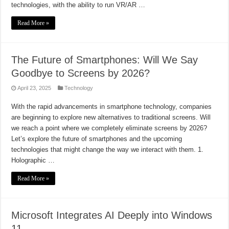
technologies, with the ability to run VR/AR …
Read More »
The Future of Smartphones: Will We Say
Goodbye to Screens by 2026?
April 23, 2025
Technology
With the rapid advancements in smartphone technology, companies
are beginning to explore new alternatives to traditional screens. Will
we reach a point where we completely eliminate screens by 2026?
Let’s explore the future of smartphones and the upcoming
technologies that might change the way we interact with them. 1.
Holographic …
Read More »
Microsoft Integrates AI Deeply into Windows
11