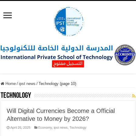
Home
/
ipst news
/
Technology (page 10)
Technology
Will Digital Currencies Become a Official
Alternative to Money by 2026?
April 26, 2025
Economy
,
ipst news
,
Technology