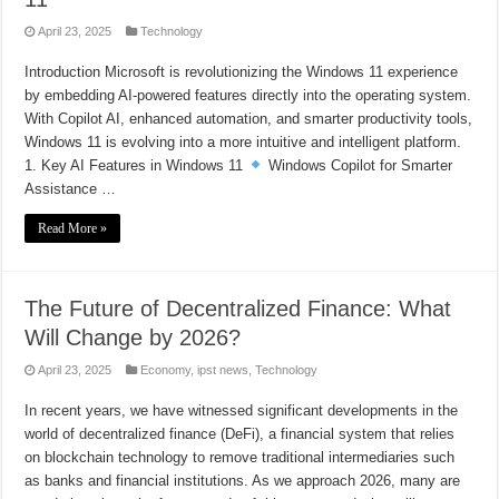
April 23, 2025
Technology
Introduction Microsoft is revolutionizing the Windows 11 experience
by embedding AI-powered features directly into the operating system.
With Copilot AI, enhanced automation, and smarter productivity tools,
Windows 11 is evolving into a more intuitive and intelligent platform.
1. Key AI Features in Windows 11
Windows Copilot for Smarter
Assistance …
Read More »
The Future of Decentralized Finance: What
Will Change by 2026?
April 23, 2025
Economy
,
ipst news
,
Technology
In recent years, we have witnessed significant developments in the
world of decentralized finance (DeFi), a financial system that relies
on blockchain technology to remove traditional intermediaries such
as banks and financial institutions. As we approach 2026, many are