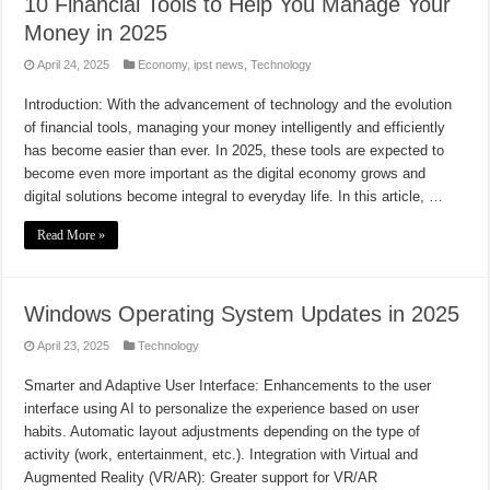
10 Financial Tools to Help You Manage Your
Money in 2025
April 24, 2025
Economy
,
ipst news
,
Technology
Introduction: With the advancement of technology and the evolution
of financial tools, managing your money intelligently and efficiently
has become easier than ever. In 2025, these tools are expected to
become even more important as the digital economy grows and
digital solutions become integral to everyday life. In this article, …
Read More »
Windows Operating System Updates in 2025
April 23, 2025
Technology
Smarter and Adaptive User Interface: Enhancements to the user
interface using AI to personalize the experience based on user
habits. Automatic layout adjustments depending on the type of
activity (work, entertainment, etc.). Integration with Virtual and
Augmented Reality (VR/AR): Greater support for VR/AR