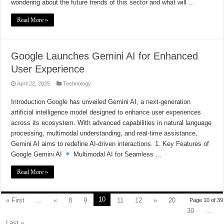
wondering about the future trends of this sector and what will …
Read More »
Google Launches Gemini AI for Enhanced
User Experience
April 22, 2025
Technology
Introduction Google has unveiled Gemini AI, a next-generation
artificial intelligence model designed to enhance user experiences
across its ecosystem. With advanced capabilities in natural language
processing, multimodal understanding, and real-time assistance,
Gemini AI aims to redefine AI-driven interactions. 1. Key Features of
Google Gemini AI
Multimodal AI for Seamless …
Read More »
10
« First
...
«
8
9
11
12
»
20
Page 10 of 39
30
...
Last »