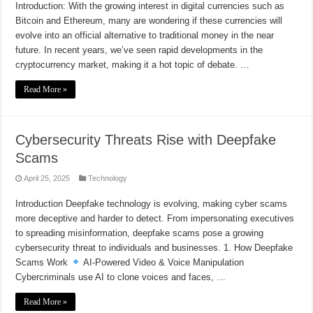
Introduction: With the growing interest in digital currencies such as
Bitcoin and Ethereum, many are wondering if these currencies will
evolve into an official alternative to traditional money in the near
future. In recent years, we’ve seen rapid developments in the
cryptocurrency market, making it a hot topic of debate. …
Read More »
Cybersecurity Threats Rise with Deepfake
Scams
April 25, 2025
Technology
Introduction Deepfake technology is evolving, making cyber scams
more deceptive and harder to detect. From impersonating executives
to spreading misinformation, deepfake scams pose a growing
cybersecurity threat to individuals and businesses. 1. How Deepfake
Scams Work
AI-Powered Video & Voice Manipulation
Cybercriminals use AI to clone voices and faces, …
Read More »