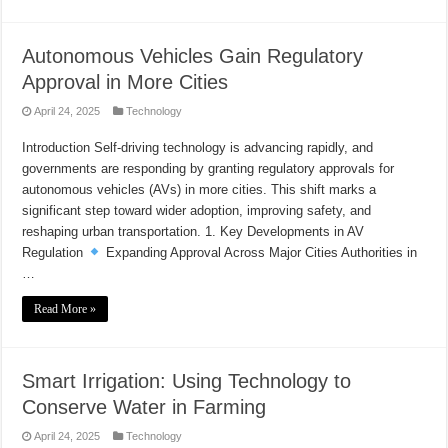
Autonomous Vehicles Gain Regulatory
Approval in More Cities
April 24, 2025
Technology
Introduction Self-driving technology is advancing rapidly, and
governments are responding by granting regulatory approvals for
autonomous vehicles (AVs) in more cities. This shift marks a
significant step toward wider adoption, improving safety, and
reshaping urban transportation. 1. Key Developments in AV
Regulation
Expanding Approval Across Major Cities Authorities in
…
Read More »
Smart Irrigation: Using Technology to
Conserve Water in Farming
April 24, 2025
Technology