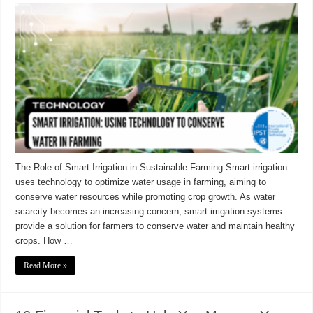
The Role of Smart Irrigation in Sustainable Farming Smart irrigation
uses technology to optimize water usage in farming, aiming to
conserve water resources while promoting crop growth. As water
scarcity becomes an increasing concern, smart irrigation systems
provide a solution for farmers to conserve water and maintain healthy
crops. How …
Read More »