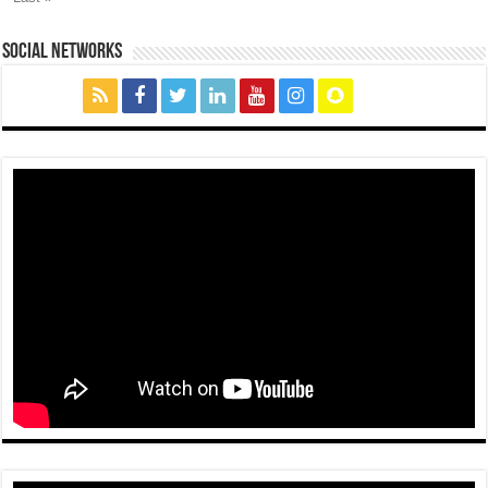
social networks