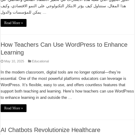
هذا المقال، سنتناول كيف يؤثر الابتكار التكنولوجي على النمو الاقتصادي، وكيف
يمكن للمؤسسات والدول …
Read More »
How Teachers Can Use WordPress to Enhance
Learning
May 10, 2025
Educational
In the modern classroom, digital tools are no longer optional—they’re
essential. One of the most powerful platforms educators can leverage is
WordPress. It’s flexible, easy to use, and offers countless features that
support both teaching and learning. Here’s how teachers can use WordPress
to enhance learning in and outside the …
Read More »
AI Chatbots Revolutionize Healthcare