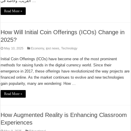
القريب، وخاصة في …
Read More »
How Will Initial Coin Offerings (ICOs) Change in
2025?
May 10, 2025
Economy
,
ipst news
,
Technology
Initial Coin Offerings (ICOs) have become one of the most prominent
methods for raising funds in the digital currency world. Since their
emergence in 2017, these offerings have revolutionized the way projects are
financed online. As the market continues to evolve and new technologies
gain popularity, many are wondering: How …
Read More »
How Augmented Reality is Enhancing Classroom
Experiences
May 9, 2025
Educational