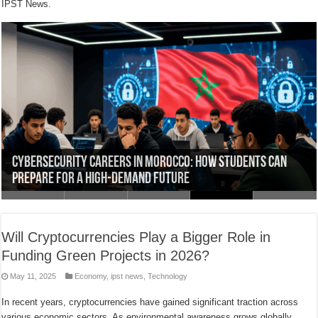
IPST News.
LockBit Ransomware Attack Forces London Drugs to
Morocco Emerges as Africa’s Cybersecurity Leader:
Why Morocco Ranks Among the Top Global Targets for
Cybersecurity Careers in Morocco: How Students Can
IPST-Fès Web & Design Track: Learn HTML, CSS, JavaScript,
Shut Down Stores Across Canada
Challenges and Opportunities
Cyberattacks in 2025
Prepare for a High-Demand Future
and More
Will Cryptocurrencies Play a Bigger Role in
Funding Green Projects in 2026?
May 11, 2025
Economy
,
ipst news
,
Technology
In recent years, cryptocurrencies have gained significant traction across
various economic sectors. As environmental awareness grows globally,