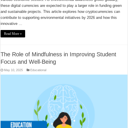
these digital currencies are expected to play a larger role in funding green
and sustainable projects. This article explores how cryptocurrencies can
contribute to supporting environmental initiatives by 2026 and how this
innovative …
Read More »
The Role of Mindfulness in Improving Student
Focus and Well-Being
May 10, 2025
Educational