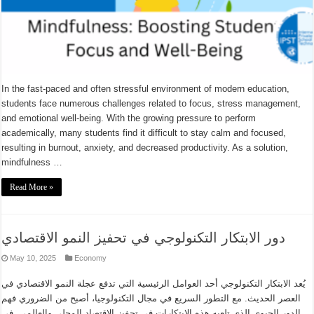
In the fast-paced and often stressful environment of modern education,
students face numerous challenges related to focus, stress management,
and emotional well-being. With the growing pressure to perform
academically, many students find it difficult to stay calm and focused,
resulting in burnout, anxiety, and decreased productivity. As a solution,
mindfulness …
Read More »
دور الابتكار التكنولوجي في تحفيز النمو الاقتصادي
May 10, 2025
Economy
يُعد الابتكار التكنولوجي أحد العوامل الرئيسية التي تدفع عجلة النمو الاقتصادي في
العصر الحديث. مع التطور السريع في مجال التكنولوجيا، أصبح من الضروري فهم
الدور الحيوي الذي تلعبه هذه الابتكارات في تحفيز الاقتصاد المحلي والعالمي. في