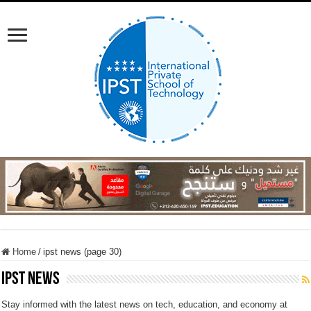
Home
/
ipst news (page 30)
ipst news
Stay informed with the latest news on tech, education, and economy at