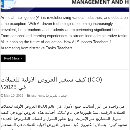
Artificial Intelligence (AI) is revolutionizing various industries, and education
is no exception. With AI-driven technologies becoming increasingly
prevalent, both teachers and students are experiencing significant benefits.
From personalized learning experiences to streamlined administrative tasks,
AI is shaping the future of education. How AI Supports Teachers 1.
Automating Administrative Tasks Teachers …
Read More »
كيف ستغير العروض الأولية للعملات (ICO)
في 2025؟
May 10, 2025
ipst news
,
تكنولوجيا
,
إقتصاد
العروض الأولية للعملات (ICO) هي واحدة من أبرز أساليب جمع الأموال في عالم
العملات الرقمية. منذ ظهورها في عام 2017، أحدثت هذه العروض ثورة في كيفية
تمويل المشاريع عبر الإنترنت. ومع تطور السوق واكتساب التكنولوجيا الجديدة
شعبية كبيرة، يتساءل الكثيرون: كيف ستؤثر العروض الأولية للعملات في المستقبل