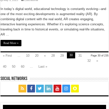
In today’s digital world, educational technology is constantly evolving—and
one of the most exciting developments is augmented reality (AR). By
combining digital content with the real world, AR creates engaging,
interactive learning experiences. Whether it’s exploring science concepts,
traveling back in time to historical events, or simulating real-life situations,
AR …
Read More »
30
« First
...
10
20
«
28
29
31
Page 30 of 235
32
»
40
50
60
...
Last »
social networks