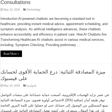
Consultations
May 10, 2025
Technology
Introduction AI-powered chatbots are becoming a standard tool in
healthcare, providing instant medical advice, appointment scheduling, and
symptom analysis. As artificial intelligence advances, these chatbots
enhance accessibility and efficiency in patient care. How AI Chatbots Are
Transforming Healthcare AI chatbots assist in various medical services,
including: Symptom Checking: Providing preliminary …
Read More »
ميزة المصادقة الثنائية: درع الحماية الأقوى لحسابك
على فيسبوك
May 10, 2025
تكنولوجيا
في عصر تزايد الهجمات الإلكترونية، أصبحت حماية حساباتنا على منصات التواصل
الاجتماعي أولوية قصوى. ميزة المصادقة الثنائية (2FA) توفر طبقة أمان إضافية
تمنع المتسللين من الوصول إلى حسابك حتى لو حصلوا على كلمة المرور الخاصة
بك. في هذا المقال، سنتعرف على كيفية تفعيل المصادقة الثنائية على فيسبوك