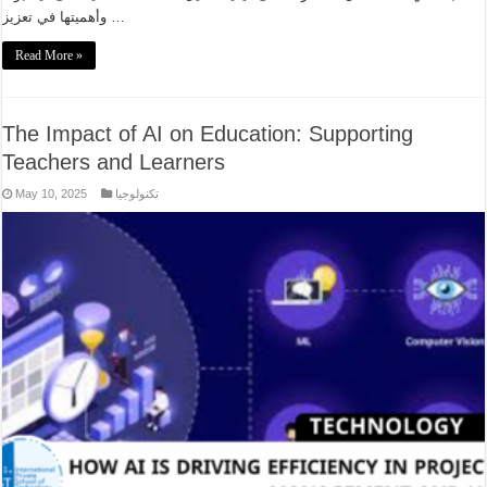
وأهميتها في تعزيز …
Read More »
The Impact of AI on Education: Supporting
Teachers and Learners
May 10, 2025
تكنولوجيا