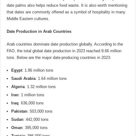
date palms also helps reduce food waste. It is also worth mentioning
that dates are commonly offered as a symbol of hospitality in many
Middle Eastern cultures.
Date Production in Arab Countries
Arab countries dominate date production globally. According to the
FAO, the total global date production in 2023 reached 9.66 million
tons. Below are the major date-producing countries in 2023:
Egypt
: 1.86 million tons
Saudi Arabia
: 1.64 million tons
Algeria
: 1.32 million tons
Iran
: 1 million tons
Iraq
: 636,000 tons
Pakistan
: 503,000 tons
Sudan
: 442,000 tons
Oman
: 395,000 tons
Tunisia
: 386,000 tons