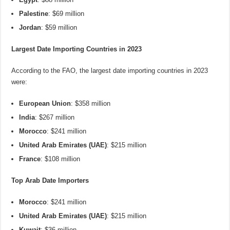
Palestine
: $69 million
Jordan
: $59 million
Largest Date Importing Countries in 2023
According to the FAO, the largest date importing countries in 2023
were:
European Union
: $358 million
India
: $267 million
Morocco
: $241 million
United Arab Emirates (UAE)
: $215 million
France
: $108 million
Top Arab Date Importers
Morocco
: $241 million
United Arab Emirates (UAE)
: $215 million
Kuwait
: $36 million