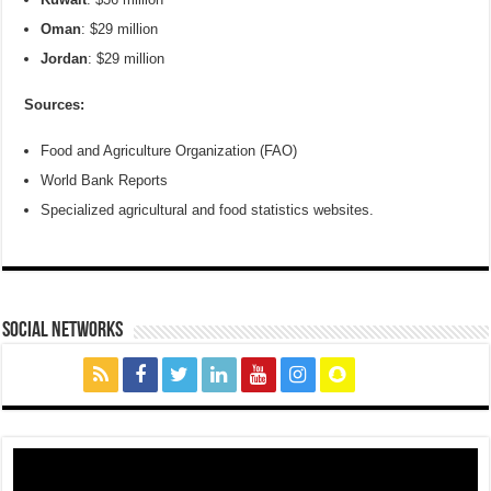
Oman
: $29 million
Jordan
: $29 million
Sources:
Food and Agriculture Organization (FAO)
World Bank Reports
Specialized agricultural and food statistics websites.
social networks