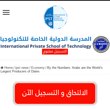
Home
/
ipst news
/
Economy
/
By the Numbers: Arabs are the World’s
Largest Producers of Dates