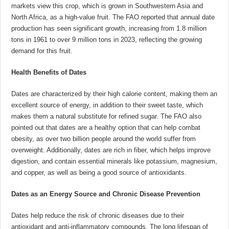
markets view this crop, which is grown in Southwestern Asia and
North Africa, as a high-value fruit. The FAO reported that annual date
production has seen significant growth, increasing from 1.8 million
tons in 1961 to over 9 million tons in 2023, reflecting the growing
demand for this fruit.
Health Benefits of Dates
Dates are characterized by their high calorie content, making them an
excellent source of energy, in addition to their sweet taste, which
makes them a natural substitute for refined sugar. The FAO also
pointed out that dates are a healthy option that can help combat
obesity, as over two billion people around the world suffer from
overweight. Additionally, dates are rich in fiber, which helps improve
digestion, and contain essential minerals like potassium, magnesium,
and copper, as well as being a good source of antioxidants.
Dates as an Energy Source and Chronic Disease Prevention
Dates help reduce the risk of chronic diseases due to their
antioxidant and anti-inflammatory compounds. The long lifespan of