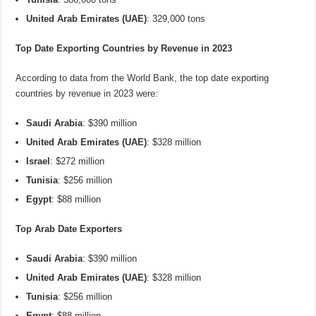
United Arab Emirates (UAE)
: 329,000 tons
Top Date Exporting Countries by Revenue in 2023
According to data from the World Bank, the top date exporting
countries by revenue in 2023 were:
Saudi Arabia
: $390 million
United Arab Emirates (UAE)
: $328 million
Israel
: $272 million
Tunisia
: $256 million
Egypt
: $88 million
Top Arab Date Exporters
Saudi Arabia
: $390 million
United Arab Emirates (UAE)
: $328 million
Tunisia
: $256 million
Egypt
: $88 million