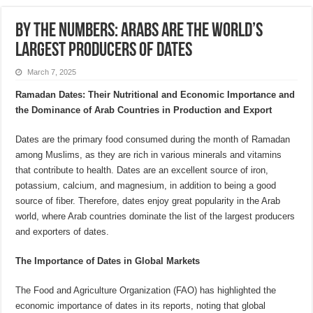
By the Numbers: Arabs are the World’s
Largest Producers of Dates
March 7, 2025
Ramadan Dates: Their Nutritional and Economic Importance and
the Dominance of Arab Countries in Production and Export
Dates are the primary food consumed during the month of Ramadan
among Muslims, as they are rich in various minerals and vitamins
that contribute to health. Dates are an excellent source of iron,
potassium, calcium, and magnesium, in addition to being a good
source of fiber. Therefore, dates enjoy great popularity in the Arab
world, where Arab countries dominate the list of the largest producers
and exporters of dates.
The Importance of Dates in Global Markets
The Food and Agriculture Organization (FAO) has highlighted the
economic importance of dates in its reports, noting that global