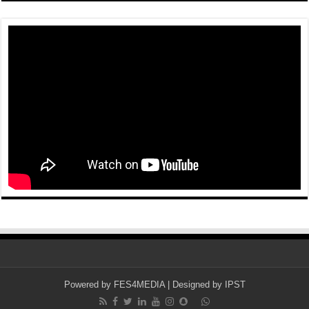
Powered by
FES4MEDIA
| Designed by
IPST