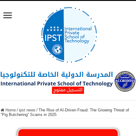
Home
/
ipst news
/
The Rise of AI-Driven Fraud: The Growing Threat of
“Pig Butchering” Scams in 2025