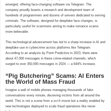
emerged, offering face-changing software via Telegram. The
company proudly boasts a research and development team of
hundreds of programmers and dozens of servers dedicated to serving
criminals. The software, designed for deepfake face changes, is
particularly useful for scammers aiming to make romance scams
more believable.
This technological advancement has led to a sharp increase in AI and
deepfake use in cybercrime across platforms like Telegram.
According to an analysis by Point Predictive in 2023, there were
about 47,000 messages in these crime-related channels, which
surged to over 350,000 messages in 2024 — a 644% increase.
“Pig Butchering” Scams: AI Enters
the World of Mass Fraud
Imagine a wall of mobile phones managing thousands of fake
conversations every minute, deceiving victims from all around the
world. This is not a scene from a sci-fi movie but a reality enabled by
new technologies deployed to scale fraud operations like never