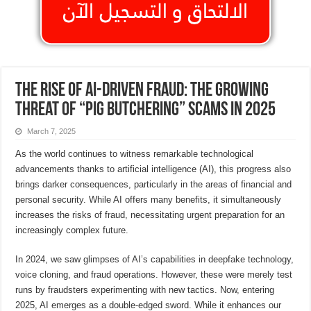
The Rise of AI-Driven Fraud: The Growing
Threat of “Pig Butchering” Scams in 2025
March 7, 2025
As the world continues to witness remarkable technological
advancements thanks to artificial intelligence (AI), this progress also
brings darker consequences, particularly in the areas of financial and
personal security. While AI offers many benefits, it simultaneously
increases the risks of fraud, necessitating urgent preparation for an
increasingly complex future.
In 2024, we saw glimpses of AI’s capabilities in deepfake technology,
voice cloning, and fraud operations. However, these were merely test
runs by fraudsters experimenting with new tactics. Now, entering
2025, AI emerges as a double-edged sword. While it enhances our