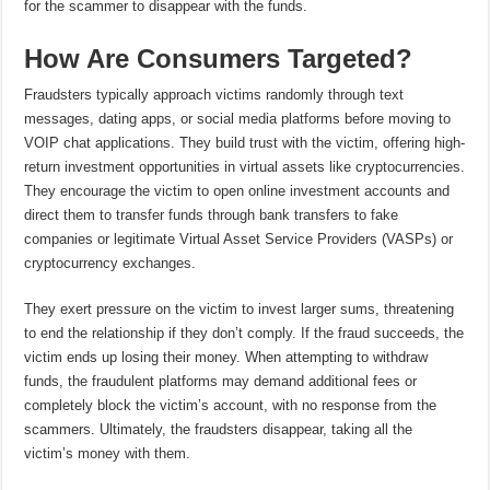
for the scammer to disappear with the funds.
How Are Consumers Targeted?
Fraudsters typically approach victims randomly through text
messages, dating apps, or social media platforms before moving to
VOIP chat applications. They build trust with the victim, offering high-
return investment opportunities in virtual assets like cryptocurrencies.
They encourage the victim to open online investment accounts and
direct them to transfer funds through bank transfers to fake
companies or legitimate Virtual Asset Service Providers (VASPs) or
cryptocurrency exchanges.
They exert pressure on the victim to invest larger sums, threatening
to end the relationship if they don’t comply. If the fraud succeeds, the
victim ends up losing their money. When attempting to withdraw
funds, the fraudulent platforms may demand additional fees or
completely block the victim’s account, with no response from the
scammers. Ultimately, the fraudsters disappear, taking all the
victim’s money with them.