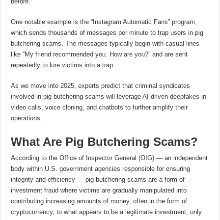
before.
One notable example is the “Instagram Automatic Fans” program,
which sends thousands of messages per minute to trap users in pig
butchering scams. The messages typically begin with casual lines
like “My friend recommended you. How are you?” and are sent
repeatedly to lure victims into a trap.
As we move into 2025, experts predict that criminal syndicates
involved in pig butchering scams will leverage AI-driven deepfakes in
video calls, voice cloning, and chatbots to further amplify their
operations.
What Are Pig Butchering Scams?
According to the Office of Inspector General (OIG) — an independent
body within U.S. government agencies responsible for ensuring
integrity and efficiency — pig butchering scams are a form of
investment fraud where victims are gradually manipulated into
contributing increasing amounts of money, often in the form of
cryptocurrency, to what appears to be a legitimate investment, only