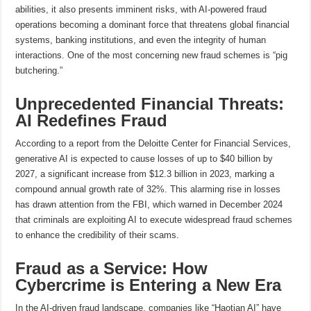
abilities, it also presents imminent risks, with AI-powered fraud
operations becoming a dominant force that threatens global financial
systems, banking institutions, and even the integrity of human
interactions. One of the most concerning new fraud schemes is “pig
butchering.”
Unprecedented Financial Threats:
AI Redefines Fraud
According to a report from the Deloitte Center for Financial Services,
generative AI is expected to cause losses of up to $40 billion by
2027, a significant increase from $12.3 billion in 2023, marking a
compound annual growth rate of 32%. This alarming rise in losses
has drawn attention from the FBI, which warned in December 2024
that criminals are exploiting AI to execute widespread fraud schemes
to enhance the credibility of their scams.
Fraud as a Service: How
Cybercrime is Entering a New Era
In the AI-driven fraud landscape, companies like “Haotian AI” have