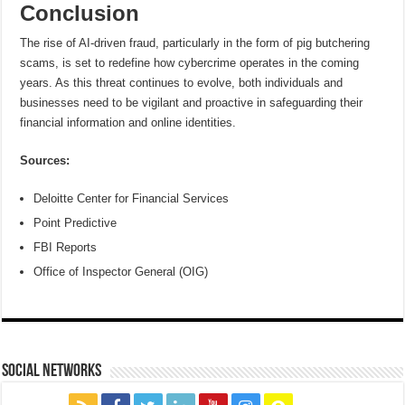
Conclusion
The rise of AI-driven fraud, particularly in the form of pig butchering
scams, is set to redefine how cybercrime operates in the coming
years. As this threat continues to evolve, both individuals and
businesses need to be vigilant and proactive in safeguarding their
financial information and online identities.
Sources:
Deloitte Center for Financial Services
Point Predictive
FBI Reports
Office of Inspector General (OIG)
social networks