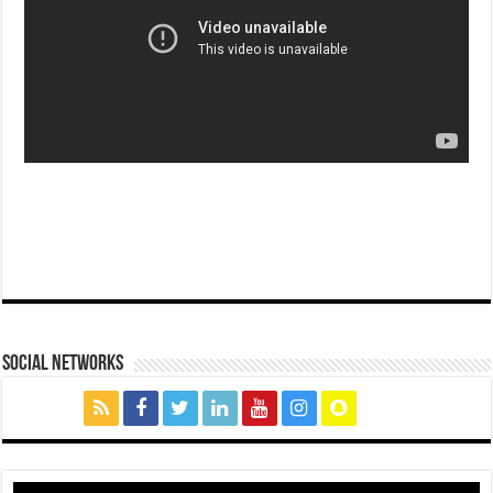
social networks