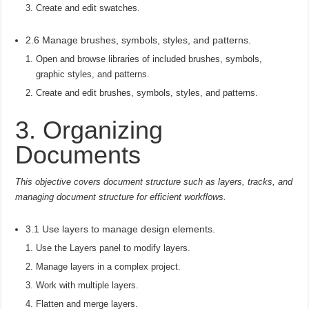
Create and edit swatches.
2.6 Manage brushes, symbols, styles, and patterns.
Open and browse libraries of included brushes, symbols,
graphic styles, and patterns.
Create and edit brushes, symbols, styles, and patterns.
3. Organizing
Documents
This objective covers document structure such as layers, tracks, and
managing document structure for efficient workflows.
3.1 Use layers to manage design elements.
Use the Layers panel to modify layers.
Manage layers in a complex project.
Work with multiple layers.
Flatten and merge layers.