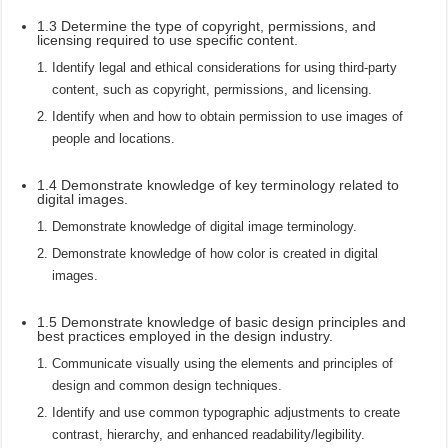
1.3 Determine the type of copyright, permissions, and
licensing required to use specific content.
Identify legal and ethical considerations for using third-party
content, such as copyright, permissions, and licensing.
Identify when and how to obtain permission to use images of
people and locations.
1.4 Demonstrate knowledge of key terminology related to
digital images.
Demonstrate knowledge of digital image terminology.
Demonstrate knowledge of how color is created in digital
images.
1.5 Demonstrate knowledge of basic design principles and
best practices employed in the design industry.
Communicate visually using the elements and principles of
design and common design techniques.
Identify and use common typographic adjustments to create
contrast, hierarchy, and enhanced readability/legibility.