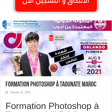
Formation Photoshop à Taounate MAROC
January 11, 2021
Formation Photoshop à