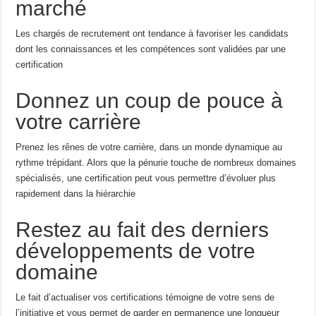
marché
Les chargés de recrutement ont tendance à favoriser les candidats
dont les connaissances et les compétences sont validées par une
certification
Donnez un coup de pouce à
votre carrière
Prenez les rênes de votre carrière, dans un monde dynamique au
rythme trépidant. Alors que la pénurie touche de nombreux domaines
spécialisés, une certification peut vous permettre d’évoluer plus
rapidement dans la hiérarchie
Restez au fait des derniers
développements de votre
domaine
Le fait d’actualiser vos certifications témoigne de votre sens de
l’initiative et vous permet de garder en permanence une longueur