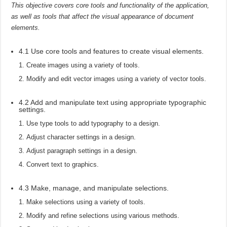
This objective covers core tools and functionality of the application,
as well as tools that affect the visual appearance of document
elements.
4.1 Use core tools and features to create visual elements.
Create images using a variety of tools.
Modify and edit vector images using a variety of vector tools.
4.2 Add and manipulate text using appropriate typographic
settings.
Use type tools to add typography to a design.
Adjust character settings in a design.
Adjust paragraph settings in a design.
Convert text to graphics.
4.3 Make, manage, and manipulate selections.
Make selections using a variety of tools.
Modify and refine selections using various methods.