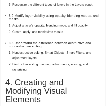
Recognize the different types of layers in the Layers panel.
3.2 Modify layer visibility using opacity, blending modes, and
masks.
Adjust a layer’s opacity, blending mode, and fill opacity.
Create, apply, and manipulate masks.
3.3 Understand the difference between destructive and
nondestructive editing.
Nondestructive editing: Smart Objects, Smart Filters, and
adjustment layers.
Destructive editing: painting, adjustments, erasing, and
rasterizing.
4. Creating and
Modifying Visual
Elements