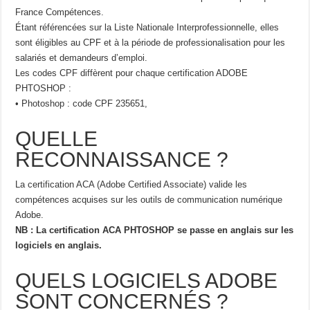
France Compétences.
Étant référencées sur la Liste Nationale Interprofessionnelle, elles
sont éligibles au CPF et à la période de professionalisation pour les
salariés et demandeurs d’emploi.
Les codes CPF diffèrent pour chaque certification ADOBE
PHTOSHOP :
• Photoshop : code CPF 235651,
QUELLE
RECONNAISSANCE ?
La certification ACA (Adobe Certified Associate) valide les
compétences acquises sur les outils de communication numérique
Adobe.
NB : La certification ACA PHTOSHOP se passe en anglais sur les
logiciels en anglais.
QUELS LOGICIELS ADOBE
SONT CONCERNÉS ?