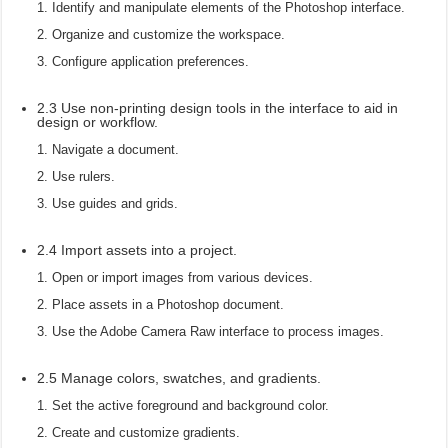
Identify and manipulate elements of the Photoshop interface.
Organize and customize the workspace.
Configure application preferences.
2.3 Use non-printing design tools in the interface to aid in
design or workflow.
Navigate a document.
Use rulers.
Use guides and grids.
2.4 Import assets into a project.
Open or import images from various devices.
Place assets in a Photoshop document.
Use the Adobe Camera Raw interface to process images.
2.5 Manage colors, swatches, and gradients.
Set the active foreground and background color.
Create and customize gradients.