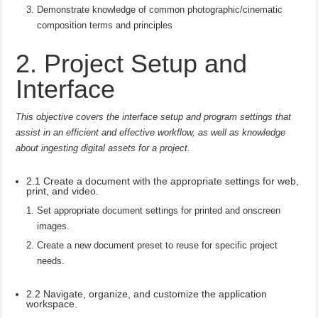
Demonstrate knowledge of common photographic/cinematic
composition terms and principles
2. Project Setup and
Interface
This objective covers the interface setup and program settings that
assist in an efficient and effective workflow, as well as knowledge
about ingesting digital assets for a project.
2.1 Create a document with the appropriate settings for web,
print, and video.
Set appropriate document settings for printed and onscreen
images.
Create a new document preset to reuse for specific project
needs.
2.2 Navigate, organize, and customize the application
workspace.