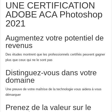
UNE CERTIFICATION
ADOBE ACA Photoshop
2021
Augmentez votre potentiel de
revenus
Des études montrent que les professionnels certifiés peuvent gagner
plus que ceux qui ne le sont pas
Distinguez-vous dans votre
domaine
Une preuve de votre maîtrise de la technologie vous aidera à vous
démarquer
Prenez de la valeur sur le