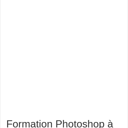
Formation Photoshop à