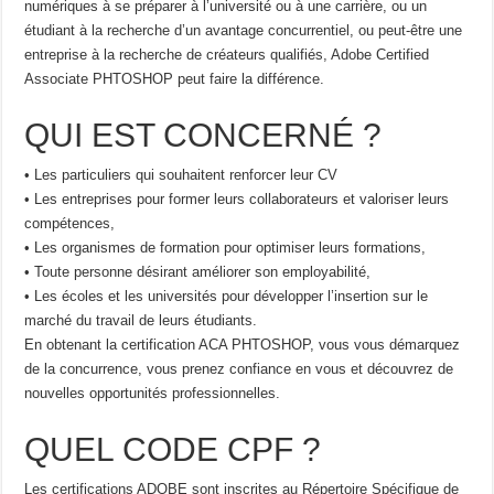
numériques à se préparer à l’université ou à une carrière, ou un
étudiant à la recherche d’un avantage concurrentiel, ou peut-être une
entreprise à la recherche de créateurs qualifiés, Adobe Certified
Associate PHTOSHOP peut faire la différence.
QUI EST CONCERNÉ ?
• Les particuliers qui souhaitent renforcer leur CV
• Les entreprises pour former leurs collaborateurs et valoriser leurs
compétences,
• Les organismes de formation pour optimiser leurs formations,
• Toute personne désirant améliorer son employabilité,
• Les écoles et les universités pour développer l’insertion sur le
marché du travail de leurs étudiants.
En obtenant la certification ACA PHTOSHOP, vous vous démarquez
de la concurrence, vous prenez confiance en vous et découvrez de
nouvelles opportunités professionnelles.
QUEL CODE CPF ?
Les certifications ADOBE sont inscrites au Répertoire Spécifique de