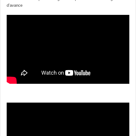
d’avance