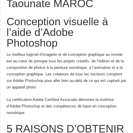
Taounate MAROC
Conception visuelle à
l’aide d’Adobe
Photoshop
Le meilleur logiciel d’imagerie et de conception graphique au monde
est au cœur de presque tous les projets créatifs, de l’édition et de la
composition de photos à la peinture numérique, à l’animation et à la
conception graphique. Les créateurs de tous les secteurs comptent
sur Adobe Photoshop pour aller bien au-delà de ce qui est capturé par
un appareil photo.
La certification Adobe Certified Associate démontre la maîtrise
d’Adobe Photoshop et des compétences de base en conception
numérique.
5 RAISONS D’OBTENIR