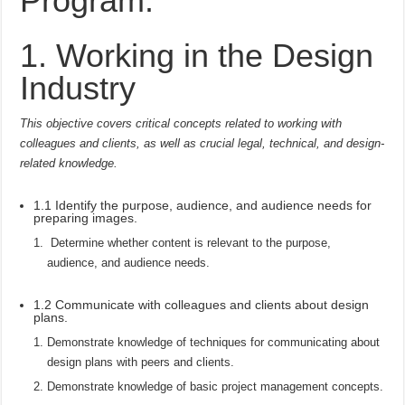
Program:
1. Working in the Design
Industry
This objective covers critical concepts related to working with
colleagues and clients, as well as crucial legal, technical, and design-
related knowledge.
1.1 Identify the purpose, audience, and audience needs for
preparing images.
Determine whether content is relevant to the purpose,
audience, and audience needs.
1.2 Communicate with colleagues and clients about design
plans.
Demonstrate knowledge of techniques for communicating about
design plans with peers and clients.
Demonstrate knowledge of basic project management concepts.