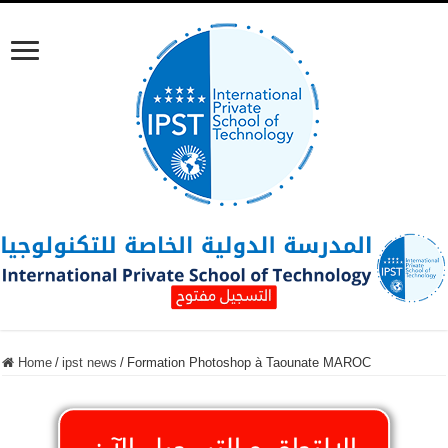
Home
/
ipst news
/
Formation Photoshop à Taounate MAROC