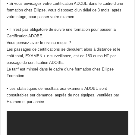
• Si vous envisagez votre certification ADOBE dans le cadre d’une
formation chez Ellipse, vous disposez d’un délai de 3 mois, après
votre stage, pour passer votre examen.
• Il n’est pas obligatoire de suivre une formation pour passer la
Certification ADOBE.
Vous pensez avoir le niveau requis ?
Les passages de certifications se déroulent alors à distance et le
coût total, EXAMEN + e-surveillance, est de 180 euros HT par
passage de certification ADOBE.
Le tarif est minoré dans le cadre d’une formation chez Ellipse
Formation.
• Les statistiques de résultats aux examens ADOBE sont
consultables sur demande, auprès de nos équipes, ventilées par
Examen et par année.