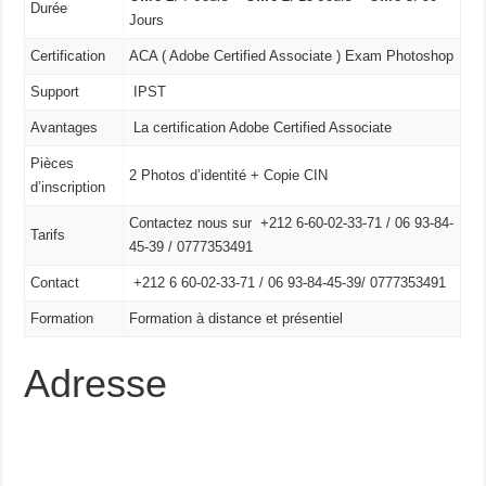
Durée
Jours
Certification
ACA ( Adobe Certified Associate ) Exam Photoshop
Support
IPST
Avantages
La certification Adobe Certified Associate
Pièces
2 Photos d’identité + Copie CIN
d’inscription
Contactez nous sur +212 6-60-02-33-71 / 06 93-84-
Tarifs
45-39 / 0777353491
Contact
+212 6 60-02-33-71 /
06 93-84-45-39/
0777353491
Formation
Formation à distance et présentiel
Adresse