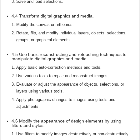
Save and load selections.
4.4 Transform digital graphics and media.
Modify the canvas or artboards.
Rotate, flip, and modify individual layers, objects, selections,
groups, or graphical elements.
4.5 Use basic reconstructing and retouching techniques to
manipulate digital graphics and media.
Apply basic auto-correction methods and tools.
Use various tools to repair and reconstruct images.
Evaluate or adjust the appearance of objects, selections, or
layers using various tools.
Apply photographic changes to images using tools and
adjustments.
4.6 Modify the appearance of design elements by using
filters and styles.
Use filters to modify images destructively or non-destructively.