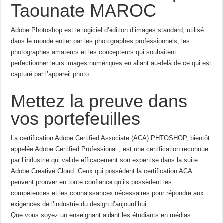
Taounate MAROC
Adobe Photoshop est le logiciel d’édition d’images standard, utilisé
dans le monde entier par les photographes professionnels, les
photographes amateurs et les concepteurs qui souhaitent
perfectionner leurs images numériques en allant au-delà de ce qui est
capturé par l’appareil photo.
Mettez la preuve dans
vos portefeuilles
La certification Adobe Certified Associate (ACA) PHTOSHOP, bientôt
appelée Adobe Certified Professional , est une certification reconnue
par l’industrie qui valide efficacement son expertise dans la suite
Adobe Creative Cloud. Ceux qui possèdent la certification ACA
peuvent prouver en toute confiance qu’ils possèdent les
compétences et les connaissances nécessaires pour répondre aux
exigences de l’industrie du design d’aujourd’hui.
Que vous soyez un enseignant aidant les étudiants en médias