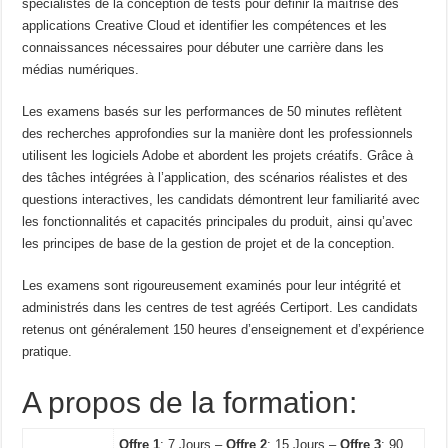
spécialistes de la conception de tests pour définir la maîtrise des
applications Creative Cloud et identifier les compétences et les
connaissances nécessaires pour débuter une carrière dans les
médias numériques.
Les examens basés sur les performances de 50 minutes reflètent
des recherches approfondies sur la manière dont les professionnels
utilisent les logiciels Adobe et abordent les projets créatifs. Grâce à
des tâches intégrées à l’application, des scénarios réalistes et des
questions interactives, les candidats démontrent leur familiarité avec
les fonctionnalités et capacités principales du produit, ainsi qu’avec
les principes de base de la gestion de projet et de la conception.
Les examens sont rigoureusement examinés pour leur intégrité et
administrés dans les centres de test agréés Certiport. Les candidats
retenus ont généralement 150 heures d’enseignement et d’expérience
pratique.
A propos de la formation:
Offre 1
: 7 Jours –
Offre 2
: 15 Jours –
Offre 3
: 90