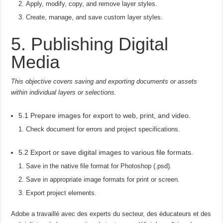
Apply, modify, copy, and remove layer styles.
Create, manage, and save custom layer styles.
5. Publishing Digital
Media
This objective covers saving and exporting documents or assets
within individual layers or selections.
5.1 Prepare images for export to web, print, and video.
Check document for errors and project specifications.
5.2 Export or save digital images to various file formats.
Save in the native file format for Photoshop (.psd).
Save in appropriate image formats for print or screen.
Export project elements.
Adobe a travaillé avec des experts du secteur, des éducateurs et des