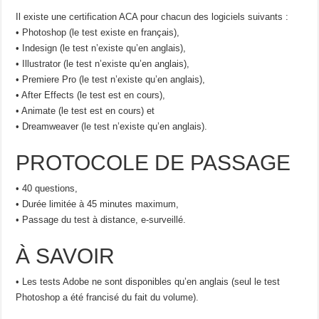
Il existe une certification ACA pour chacun des logiciels suivants :
• Photoshop (le test existe en français),
• Indesign (le test n’existe qu’en anglais),
• Illustrator (le test n’existe qu’en anglais),
• Premiere Pro (le test n’existe qu’en anglais),
• After Effects (le test est en cours),
• Animate (le test est en cours) et
• Dreamweaver (le test n’existe qu’en anglais).
PROTOCOLE DE PASSAGE
• 40 questions,
• Durée limitée à 45 minutes maximum,
• Passage du test à distance, e-surveillé.
À SAVOIR
• Les tests Adobe ne sont disponibles qu’en anglais (seul le test
Photoshop a été francisé du fait du volume).