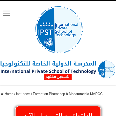
Home
/
ipst news
/
Formation Photoshop à Mohammédia MAROC