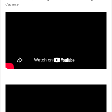
d’avance