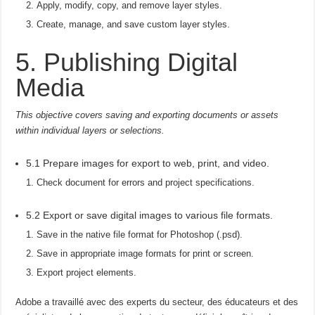
Apply, modify, copy, and remove layer styles.
Create, manage, and save custom layer styles.
5. Publishing Digital
Media
This objective covers saving and exporting documents or assets
within individual layers or selections.
5.1 Prepare images for export to web, print, and video.
Check document for errors and project specifications.
5.2 Export or save digital images to various file formats.
Save in the native file format for Photoshop (.psd).
Save in appropriate image formats for print or screen.
Export project elements.
Adobe a travaillé avec des experts du secteur, des éducateurs et des