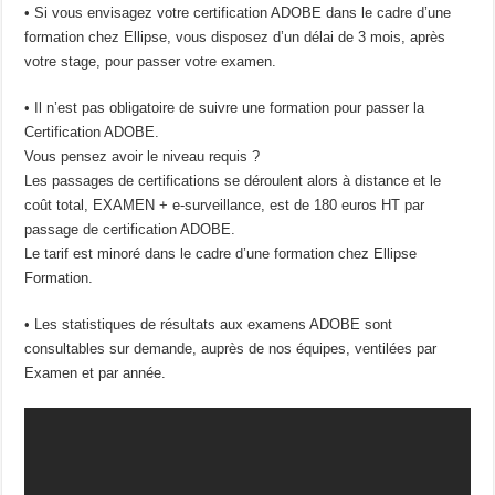
• Si vous envisagez votre certification ADOBE dans le cadre d’une
formation chez Ellipse, vous disposez d’un délai de 3 mois, après
votre stage, pour passer votre examen.
• Il n’est pas obligatoire de suivre une formation pour passer la
Certification ADOBE.
Vous pensez avoir le niveau requis ?
Les passages de certifications se déroulent alors à distance et le
coût total, EXAMEN + e-surveillance, est de 180 euros HT par
passage de certification ADOBE.
Le tarif est minoré dans le cadre d’une formation chez Ellipse
Formation.
• Les statistiques de résultats aux examens ADOBE sont
consultables sur demande, auprès de nos équipes, ventilées par
Examen et par année.