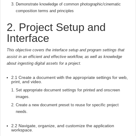
Demonstrate knowledge of common photographic/cinematic
composition terms and principles
2. Project Setup and
Interface
This objective covers the interface setup and program settings that
assist in an efficient and effective workflow, as well as knowledge
about ingesting digital assets for a project.
2.1 Create a document with the appropriate settings for web,
print, and video.
Set appropriate document settings for printed and onscreen
images.
Create a new document preset to reuse for specific project
needs.
2.2 Navigate, organize, and customize the application
workspace.