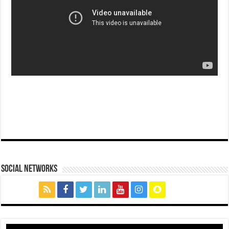
social networks