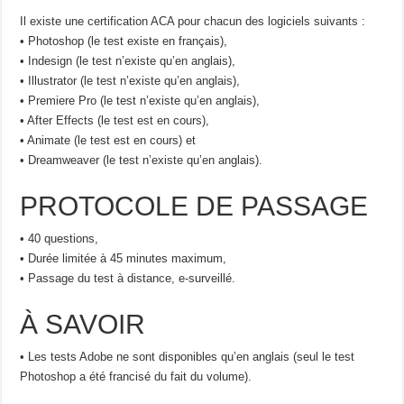
Il existe une certification ACA pour chacun des logiciels suivants :
• Photoshop (le test existe en français),
• Indesign (le test n’existe qu’en anglais),
• Illustrator (le test n’existe qu’en anglais),
• Premiere Pro (le test n’existe qu’en anglais),
• After Effects (le test est en cours),
• Animate (le test est en cours) et
• Dreamweaver (le test n’existe qu’en anglais).
PROTOCOLE DE PASSAGE
• 40 questions,
• Durée limitée à 45 minutes maximum,
• Passage du test à distance, e-surveillé.
À SAVOIR
• Les tests Adobe ne sont disponibles qu’en anglais (seul le test
Photoshop a été francisé du fait du volume).