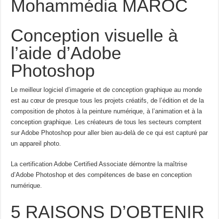
Mohammédia MAROC
Conception visuelle à
l’aide d’Adobe
Photoshop
Le meilleur logiciel d’imagerie et de conception graphique au monde
est au cœur de presque tous les projets créatifs, de l’édition et de la
composition de photos à la peinture numérique, à l’animation et à la
conception graphique. Les créateurs de tous les secteurs comptent
sur Adobe Photoshop pour aller bien au-delà de ce qui est capturé par
un appareil photo.
La certification Adobe Certified Associate démontre la maîtrise
d’Adobe Photoshop et des compétences de base en conception
numérique.
5 RAISONS D’OBTENIR