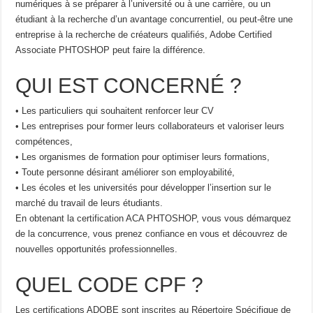
numériques à se préparer à l’université ou à une carrière, ou un
étudiant à la recherche d’un avantage concurrentiel, ou peut-être une
entreprise à la recherche de créateurs qualifiés, Adobe Certified
Associate PHTOSHOP peut faire la différence.
QUI EST CONCERNÉ ?
• Les particuliers qui souhaitent renforcer leur CV
• Les entreprises pour former leurs collaborateurs et valoriser leurs
compétences,
• Les organismes de formation pour optimiser leurs formations,
• Toute personne désirant améliorer son employabilité,
• Les écoles et les universités pour développer l’insertion sur le
marché du travail de leurs étudiants.
En obtenant la certification ACA PHTOSHOP, vous vous démarquez
de la concurrence, vous prenez confiance en vous et découvrez de
nouvelles opportunités professionnelles.
QUEL CODE CPF ?
Les certifications ADOBE sont inscrites au Répertoire Spécifique de