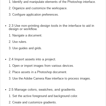
Identify and manipulate elements of the Photoshop interface.
Organize and customize the workspace.
Configure application preferences.
2.3 Use non-printing design tools in the interface to aid in
design or workflow.
Navigate a document.
Use rulers.
Use guides and grids.
2.4 Import assets into a project.
Open or import images from various devices.
Place assets in a Photoshop document.
Use the Adobe Camera Raw interface to process images.
2.5 Manage colors, swatches, and gradients.
Set the active foreground and background color.
Create and customize gradients.