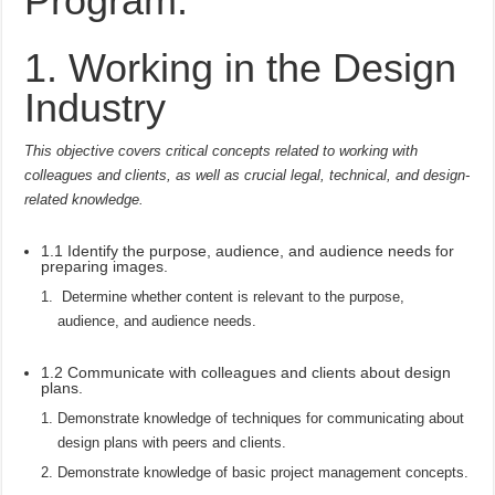
Program:
1. Working in the Design
Industry
This objective covers critical concepts related to working with
colleagues and clients, as well as crucial legal, technical, and design-
related knowledge.
1.1 Identify the purpose, audience, and audience needs for
preparing images.
Determine whether content is relevant to the purpose,
audience, and audience needs.
1.2 Communicate with colleagues and clients about design
plans.
Demonstrate knowledge of techniques for communicating about
design plans with peers and clients.
Demonstrate knowledge of basic project management concepts.