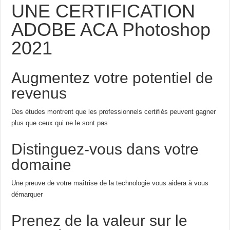
UNE CERTIFICATION
ADOBE ACA Photoshop
2021
Augmentez votre potentiel de
revenus
Des études montrent que les professionnels certifiés peuvent gagner
plus que ceux qui ne le sont pas
Distinguez-vous dans votre
domaine
Une preuve de votre maîtrise de la technologie vous aidera à vous
démarquer
Prenez de la valeur sur le