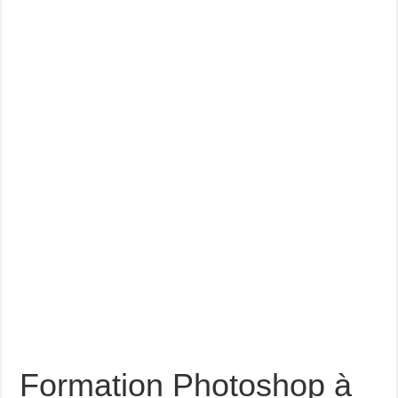
Formation Photoshop à