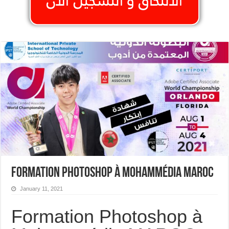
Formation Photoshop à Mohammédia MAROC
January 11, 2021
Formation Photoshop à