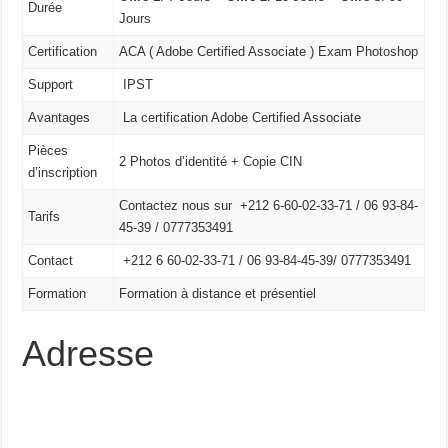
Durée
Jours
Certification
ACA ( Adobe Certified Associate ) Exam Photoshop
Support
IPST
Avantages
La certification Adobe Certified Associate
Pièces
2 Photos d’identité + Copie CIN
d’inscription
Contactez nous sur +212 6-60-02-33-71 / 06 93-84-
Tarifs
45-39 / 0777353491
Contact
+212 6 60-02-33-71 /
06 93-84-45-39/
0777353491
Formation
Formation à distance et présentiel
Adresse