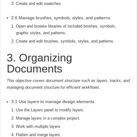
Create and edit swatches.
2.6 Manage brushes, symbols, styles, and patterns.
Open and browse libraries of included brushes, symbols,
graphic styles, and patterns.
Create and edit brushes, symbols, styles, and patterns.
3. Organizing
Documents
This objective covers document structure such as layers, tracks, and
managing document structure for efficient workflows.
3.1 Use layers to manage design elements.
Use the Layers panel to modify layers.
Manage layers in a complex project.
Work with multiple layers.
Flatten and merge layers.