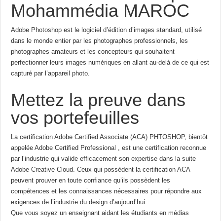
Mohammédia MAROC
Adobe Photoshop est le logiciel d’édition d’images standard, utilisé
dans le monde entier par les photographes professionnels, les
photographes amateurs et les concepteurs qui souhaitent
perfectionner leurs images numériques en allant au-delà de ce qui est
capturé par l’appareil photo.
Mettez la preuve dans
vos portefeuilles
La certification Adobe Certified Associate (ACA) PHTOSHOP, bientôt
appelée Adobe Certified Professional , est une certification reconnue
par l’industrie qui valide efficacement son expertise dans la suite
Adobe Creative Cloud. Ceux qui possèdent la certification ACA
peuvent prouver en toute confiance qu’ils possèdent les
compétences et les connaissances nécessaires pour répondre aux
exigences de l’industrie du design d’aujourd’hui.
Que vous soyez un enseignant aidant les étudiants en médias