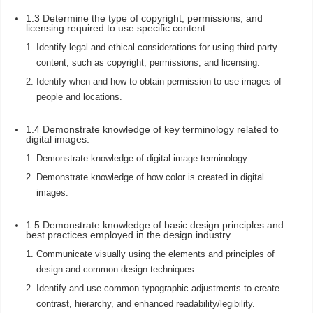
1.3 Determine the type of copyright, permissions, and
licensing required to use specific content.
Identify legal and ethical considerations for using third-party
content, such as copyright, permissions, and licensing.
Identify when and how to obtain permission to use images of
people and locations.
1.4 Demonstrate knowledge of key terminology related to
digital images.
Demonstrate knowledge of digital image terminology.
Demonstrate knowledge of how color is created in digital
images.
1.5 Demonstrate knowledge of basic design principles and
best practices employed in the design industry.
Communicate visually using the elements and principles of
design and common design techniques.
Identify and use common typographic adjustments to create
contrast, hierarchy, and enhanced readability/legibility.