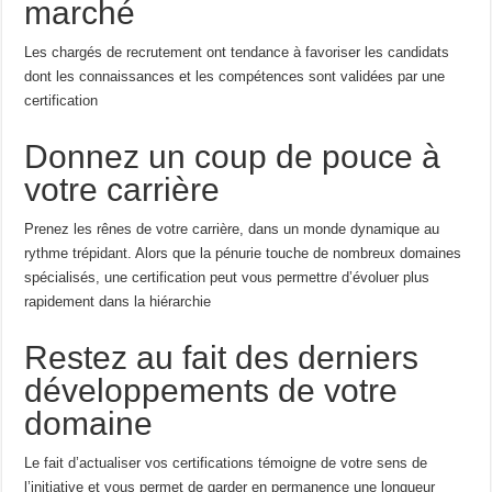
marché
Les chargés de recrutement ont tendance à favoriser les candidats
dont les connaissances et les compétences sont validées par une
certification
Donnez un coup de pouce à
votre carrière
Prenez les rênes de votre carrière, dans un monde dynamique au
rythme trépidant. Alors que la pénurie touche de nombreux domaines
spécialisés, une certification peut vous permettre d’évoluer plus
rapidement dans la hiérarchie
Restez au fait des derniers
développements de votre
domaine
Le fait d’actualiser vos certifications témoigne de votre sens de
l’initiative et vous permet de garder en permanence une longueur