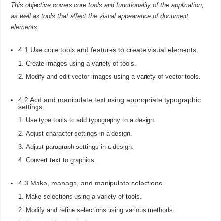
This objective covers core tools and functionality of the application,
as well as tools that affect the visual appearance of document
elements.
4.1 Use core tools and features to create visual elements.
Create images using a variety of tools.
Modify and edit vector images using a variety of vector tools.
4.2 Add and manipulate text using appropriate typographic
settings.
Use type tools to add typography to a design.
Adjust character settings in a design.
Adjust paragraph settings in a design.
Convert text to graphics.
4.3 Make, manage, and manipulate selections.
Make selections using a variety of tools.
Modify and refine selections using various methods.