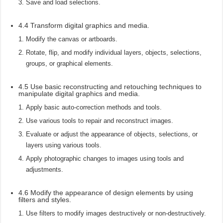
Save and load selections.
4.4 Transform digital graphics and media.
Modify the canvas or artboards.
Rotate, flip, and modify individual layers, objects, selections,
groups, or graphical elements.
4.5 Use basic reconstructing and retouching techniques to
manipulate digital graphics and media.
Apply basic auto-correction methods and tools.
Use various tools to repair and reconstruct images.
Evaluate or adjust the appearance of objects, selections, or
layers using various tools.
Apply photographic changes to images using tools and
adjustments.
4.6 Modify the appearance of design elements by using
filters and styles.
Use filters to modify images destructively or non-destructively.