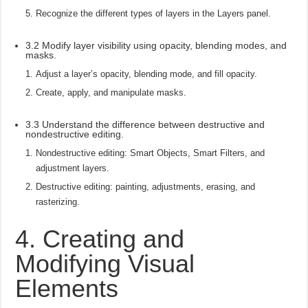
Recognize the different types of layers in the Layers panel.
3.2 Modify layer visibility using opacity, blending modes, and
masks.
Adjust a layer’s opacity, blending mode, and fill opacity.
Create, apply, and manipulate masks.
3.3 Understand the difference between destructive and
nondestructive editing.
Nondestructive editing: Smart Objects, Smart Filters, and
adjustment layers.
Destructive editing: painting, adjustments, erasing, and
rasterizing.
4. Creating and
Modifying Visual
Elements