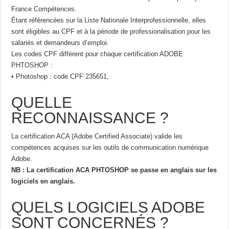
France Compétences.
Étant référencées sur la Liste Nationale Interprofessionnelle, elles
sont éligibles au CPF et à la période de professionalisation pour les
salariés et demandeurs d’emploi.
Les codes CPF diffèrent pour chaque certification ADOBE
PHTOSHOP :
• Photoshop : code CPF 235651,
QUELLE
RECONNAISSANCE ?
La certification ACA (Adobe Certified Associate) valide les
compétences acquises sur les outils de communication numérique
Adobe.
NB : La certification ACA PHTOSHOP se passe en anglais sur les
logiciels en anglais.
QUELS LOGICIELS ADOBE
SONT CONCERNÉS ?