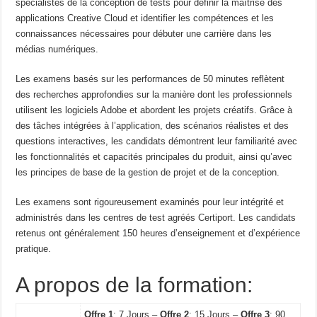
spécialistes de la conception de tests pour définir la maîtrise des
applications Creative Cloud et identifier les compétences et les
connaissances nécessaires pour débuter une carrière dans les
médias numériques.
Les examens basés sur les performances de 50 minutes reflètent
des recherches approfondies sur la manière dont les professionnels
utilisent les logiciels Adobe et abordent les projets créatifs. Grâce à
des tâches intégrées à l’application, des scénarios réalistes et des
questions interactives, les candidats démontrent leur familiarité avec
les fonctionnalités et capacités principales du produit, ainsi qu’avec
les principes de base de la gestion de projet et de la conception.
Les examens sont rigoureusement examinés pour leur intégrité et
administrés dans les centres de test agréés Certiport. Les candidats
retenus ont généralement 150 heures d’enseignement et d’expérience
pratique.
A propos de la formation:
Offre 1
: 7 Jours –
Offre 2
: 15 Jours –
Offre 3
: 90