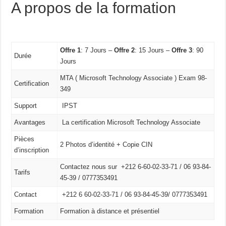
A propos de la formation
Offre 1
: 7 Jours –
Offre 2
: 15 Jours –
Offre 3
: 90
Durée
Jours
MTA ( Microsoft Technology Associate ) Exam 98-
Certification
349
Support
IPST
Avantages
La certification Microsoft Technology Associate
Pièces
2 Photos d’identité + Copie CIN
d’inscription
Contactez nous sur +212 6-60-02-33-71 / 06 93-84-
Tarifs
45-39 / 0777353491
Contact
+212 6 60-02-33-71 /
06 93-84-45-39/
0777353491
Formation
Formation à distance et présentiel