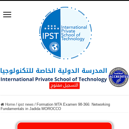
Home
/
ipst news
/
Formation MTA Examen 98-366: Networking
Fundamentals in Jadida MOROCCO