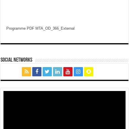
Programme PDF MTA_OD_366_External
social networks