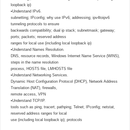
loopback ip)
•Understand IPv6.
subnetting; IPconfig; why use IPv6; addressing; ipv4toipv6
tunneling protocols to ensure
backwards compatibility; dual ip stack; subnetmask; gateway;
ports; packets; reserved address
ranges for local use (including local loopback ip)
•Understand Names Resolution.
DNS, resource records, Windows Internet Name Service (WINS),
steps in the name resolution
process, HOSTS file, LMHOSTS file
•Understand Networking Services.
Dynamic Host Configuration Protocol (DHCP), Network Address
Translation (NAT), firewalls,
remote access, VPN
•Understand TCP/IP.
tools such as ping; tracert; pathping; Telnet; IPconfig; netstat,
reserved address ranges for local
use (including local loopback ip); protocols