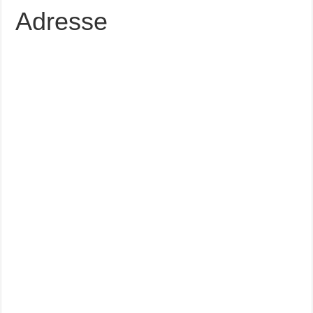
Adresse