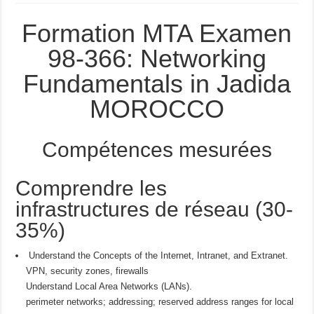
Formation MTA Examen
98-366: Networking
Fundamentals in Jadida
MOROCCO
Compétences mesurées
Comprendre les
infrastructures de réseau (30-
35%)
Understand the Concepts of the Internet, Intranet, and Extranet.
VPN, security zones, firewalls
Understand Local Area Networks (LANs).
perimeter networks; addressing; reserved address ranges for local