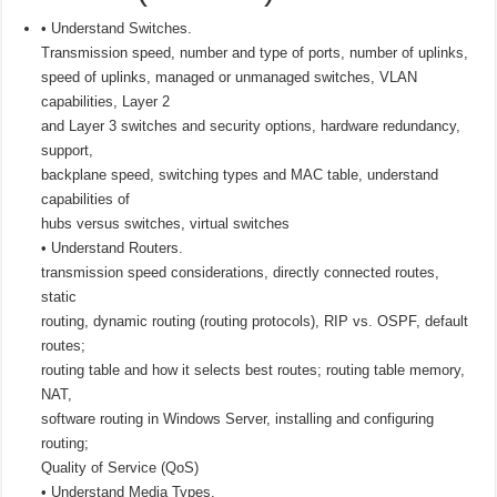
• Understand Switches.
Transmission speed, number and type of ports, number of uplinks,
speed of uplinks, managed or unmanaged switches, VLAN
capabilities, Layer 2
and Layer 3 switches and security options, hardware redundancy,
support,
backplane speed, switching types and MAC table, understand
capabilities of
hubs versus switches, virtual switches
• Understand Routers.
transmission speed considerations, directly connected routes,
static
routing, dynamic routing (routing protocols), RIP vs. OSPF, default
routes;
routing table and how it selects best routes; routing table memory,
NAT,
software routing in Windows Server, installing and configuring
routing;
Quality of Service (QoS)
• Understand Media Types.