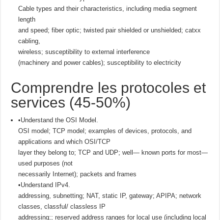
Cable types and their characteristics, including media segment
length
and speed; fiber optic; twisted pair shielded or unshielded; catxx
cabling,
wireless; susceptibility to external interference
(machinery and power cables); susceptibility to electricity
Comprendre les protocoles et
services (45-50%)
•Understand the OSI Model.
OSI model; TCP model; examples of devices, protocols, and
applications and which OSI/TCP
layer they belong to; TCP and UDP; well— known ports for most—
used purposes (not
necessarily Internet); packets and frames
•Understand IPv4.
addressing, subnetting; NAT, static IP, gateway; APIPA; network
classes, classful/ classless IP
addressing;; reserved address ranges for local use (including local