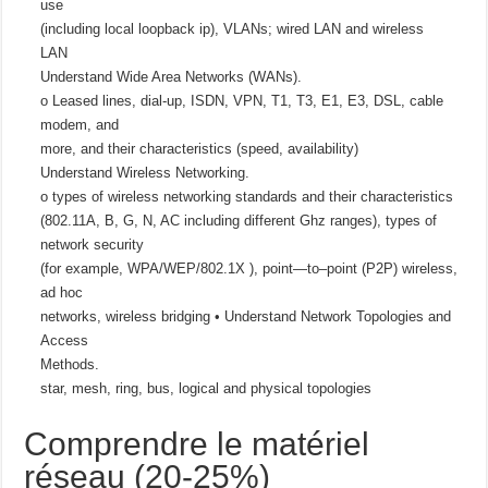
use
(including local loopback ip), VLANs; wired LAN and wireless
LAN
Understand Wide Area Networks (WANs).
o Leased lines, dial-up, ISDN, VPN, T1, T3, E1, E3, DSL, cable
modem, and
more, and their characteristics (speed, availability)
Understand Wireless Networking.
o types of wireless networking standards and their characteristics
(802.11A, B, G, N, AC including different Ghz ranges), types of
network security
(for example, WPA/WEP/802.1X ), point—to–point (P2P) wireless,
ad hoc
networks, wireless bridging • Understand Network Topologies and
Access
Methods.
star, mesh, ring, bus, logical and physical topologies
Comprendre le matériel
réseau (20-25%)