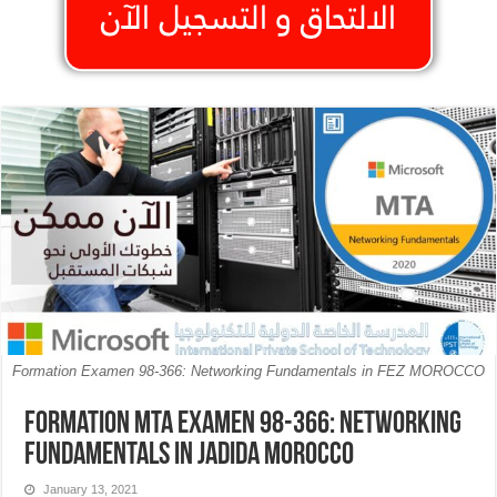
Formation Examen 98-366: Networking Fundamentals in FEZ MOROCCO
Formation MTA Examen 98-366: Networking
Fundamentals in Jadida MOROCCO
January 13, 2021