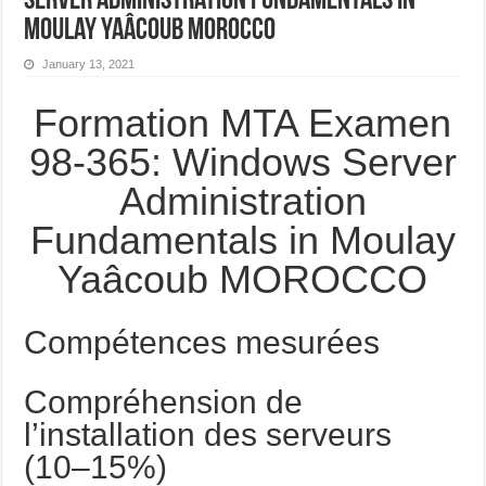
Server Administration Fundamentals in
Moulay Yaâcoub MOROCCO
January 13, 2021
Formation MTA Examen
98-365: Windows Server
Administration
Fundamentals in Moulay
Yaâcoub MOROCCO
Compétences mesurées
Compréhension de
l’installation des serveurs
(10–15%)