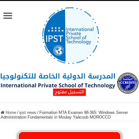
Home
/
ipst news
/
Formation MTA Examen 98-365: Windows Server
Administration Fundamentals in Moulay Yaâcoub MOROCCO