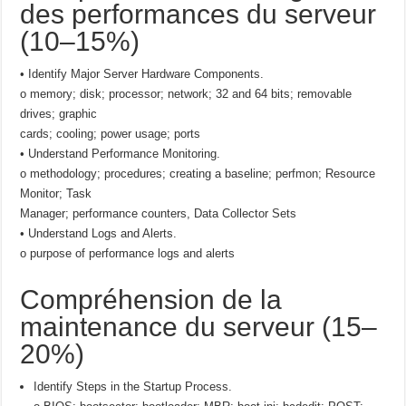
des performances du serveur
(10–15%)
• Identify Major Server Hardware Components.
o memory; disk; processor; network; 32 and 64 bits; removable
drives; graphic
cards; cooling; power usage; ports
• Understand Performance Monitoring.
o methodology; procedures; creating a baseline; perfmon; Resource
Monitor; Task
Manager; performance counters, Data Collector Sets
• Understand Logs and Alerts.
o purpose of performance logs and alerts
Compréhension de la
maintenance du serveur (15–
20%)
Identify Steps in the Startup Process.