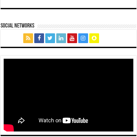
social networks