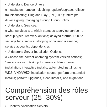
• Understand Device Drivers.
o installation; removal; disabling; update/upgrade; rollback;
troubleshooting; Plug and Play (PnP); IRQ; interrupts;
driver signing, managing through Group Policy
• Understand Services.
o what services are; which statuses a service can be in;
startup types; recovery options; delayed startup; Run As
settings for a service; stopping or pausing a service;
service accounts, dependencies
• Understand Server Installation Options.
o Choose the correct operating system version options;
Server core vs. Desktop Experience, Nano Server
installation, interactive installs; automated install using
WDS; VHD/VHDX installation source, perform unattended
installs; perform upgrades, clean installs, and migrations
Compréhension des rôles
serveur (25–30%)
Identify Application Servers.