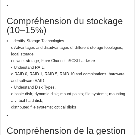
Compréhension du stockage
(10–15%)
Identify Storage Technologies.
o Advantages and disadvantages of different storage topologies,
local storage,
network storage, Fibre Channel, iSCSI hardware
• Understand RAID.
o RAID 0, RAID 1, RAID 5, RAID 10 and combinations; hardware
and software RAID
• Understand Disk Types.
o basic disk; dynamic disk; mount points; file systems; mounting
a virtual hard disk;
distributed file systems; optical disks
Compréhension de la gestion