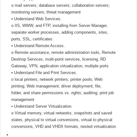
o mail servers; database servers; collaboration servers;
monitoring servers; threat management
• Understand Web Services.
o IIS, WWW, and FTP, installing from Server Manager,
separate worker processes, adding components, sites,
ports, SSL, certificates
• Understand Remote Access.
o Remote assistance, remote administration tools, Remote
Desktop Services, multi-point services, licensing, RD
Gateway, VPN, application virtualization, multiple ports
• Understand File and Print Services.
o local printers; network printers; printer pools; Web
printing; Web management; driver deployment; file,
folder, and share permissions vs. rights; auditing; print job
management
• Understand Server Virtualization.
o Virtual memory, virtual networks, snapshots and saved
states, physical to virtual conversions, virtual to physical
conversions, VHD and VHDX formats, nested virtualization