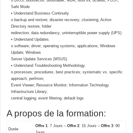
o BIOS; bootsector; bootloader; MBR; boot.ini; bcdedit; POST;
Safe Mode
• Understand Business Continuity.
o backup and restore; disaster recovery; clustering; Active
Directory restore; folder
redirection; data redundancy; uninterruptible power supply (UPS)
• Understand Updates.
o software; driver; operating systems; applications; Windows
Update; Windows
Server Update Services (WSUS)
• Understand Troubleshooting Methodology.
o processes; procedures; best practices; systematic vs. specific
approach; perfmon;
Event Viewer; Resource Monitor; Information Technology
Infrastructure Library;
central logging; event filtering; default logs
A propos de la formation:
Offre 1
: 7 Jours –
Offre 2
: 15 Jours –
Offre 3
: 90
Durée
Jours