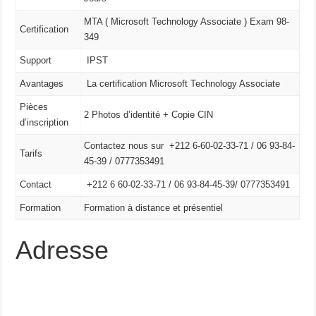
MTA ( Microsoft Technology Associate ) Exam 98-
Certification
349
Support
IPST
Avantages
La certification Microsoft Technology Associate
Pièces
2 Photos d’identité + Copie CIN
d’inscription
Contactez nous sur +212 6-60-02-33-71 / 06 93-84-
Tarifs
45-39 / 0777353491
Contact
+212 6 60-02-33-71 /
06 93-84-45-39/
0777353491
Formation
Formation à distance et présentiel
Adresse