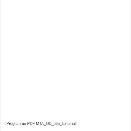
Programme PDF MTA_OD_365_External