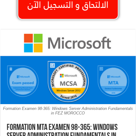
Formation Examen 98-365: Windows Server Administration Fundamentals
in FEZ MOROCCO
Formation MTA Examen 98-365: Windows