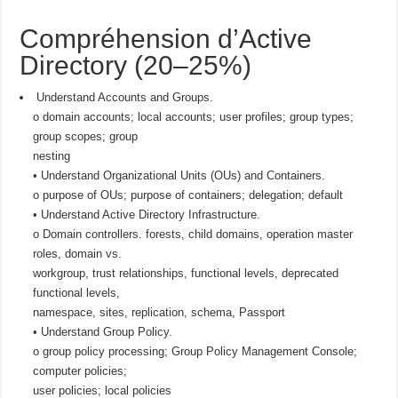
Compréhension d’Active
Directory (20–25%)
Understand Accounts and Groups.
o domain accounts; local accounts; user profiles; group types;
group scopes; group
nesting
• Understand Organizational Units (OUs) and Containers.
o purpose of OUs; purpose of containers; delegation; default
• Understand Active Directory Infrastructure.
o Domain controllers. forests, child domains, operation master
roles, domain vs.
workgroup, trust relationships, functional levels, deprecated
functional levels,
namespace, sites, replication, schema, Passport
• Understand Group Policy.
o group policy processing; Group Policy Management Console;
computer policies;
user policies; local policies