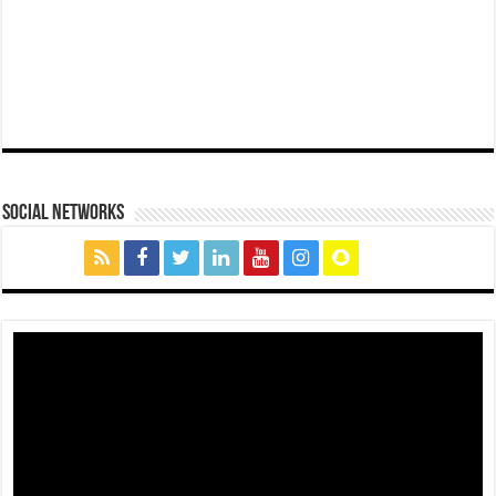
social networks