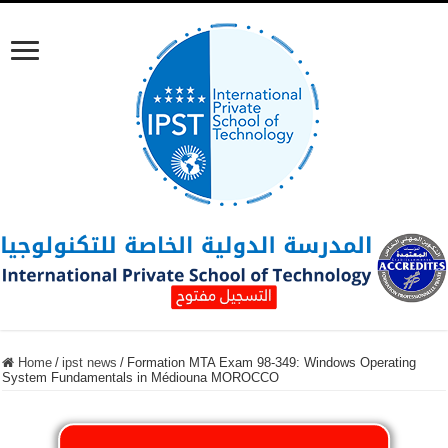
Home
/
ipst news
/
Formation MTA Exam 98-349: Windows Operating
System Fundamentals in Médiouna MOROCCO