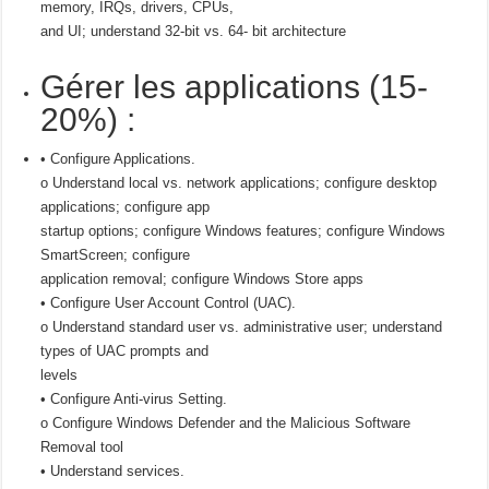
memory, IRQs, drivers, CPUs,
and UI; understand 32-bit vs. 64- bit architecture
Gérer les applications (15-
20%) :
• Configure Applications.
o Understand local vs. network applications; configure desktop
applications; configure app
startup options; configure Windows features; configure Windows
SmartScreen; configure
application removal; configure Windows Store apps
• Configure User Account Control (UAC).
o Understand standard user vs. administrative user; understand
types of UAC prompts and
levels
• Configure Anti-virus Setting.
o Configure Windows Defender and the Malicious Software
Removal tool
• Understand services.