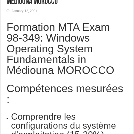
Médiouna MOROCCO
January 12, 2021
Formation MTA Exam
98-349: Windows
Operating System
Fundamentals in
Médiouna MOROCCO
Compétences mesurées
:
Comprendre les
configurations du système