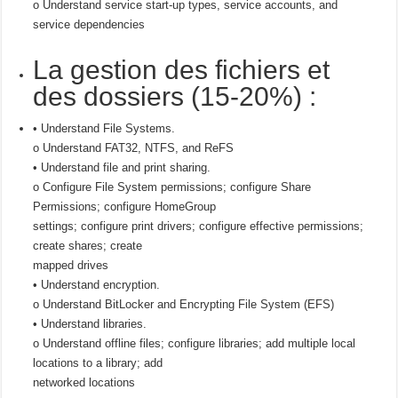
o Understand service start-up types, service accounts, and
service dependencies
La gestion des fichiers et
des dossiers (15-20%) :
• Understand File Systems.
o Understand FAT32, NTFS, and ReFS
• Understand file and print sharing.
o Configure File System permissions; configure Share
Permissions; configure HomeGroup
settings; configure print drivers; configure effective permissions;
create shares; create
mapped drives
• Understand encryption.
o Understand BitLocker and Encrypting File System (EFS)
• Understand libraries.
o Understand offline files; configure libraries; add multiple local
locations to a library; add
networked locations