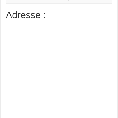
Adresse :