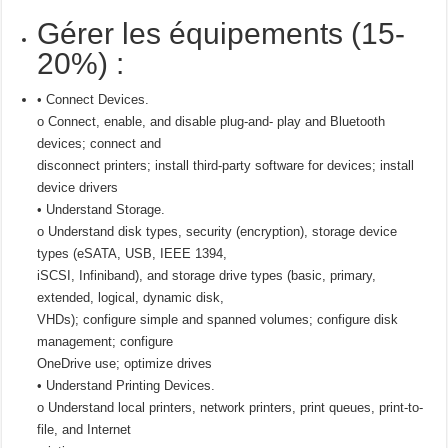
Gérer les équipements (15-
20%) :
• Connect Devices.
o Connect, enable, and disable plug-and- play and Bluetooth
devices; connect and
disconnect printers; install third-party software for devices; install
device drivers
• Understand Storage.
o Understand disk types, security (encryption), storage device
types (eSATA, USB, IEEE 1394,
iSCSI, Infiniband), and storage drive types (basic, primary,
extended, logical, dynamic disk,
VHDs); configure simple and spanned volumes; configure disk
management; configure
OneDrive use; optimize drives
• Understand Printing Devices.
o Understand local printers, network printers, print queues, print-to-
file, and Internet