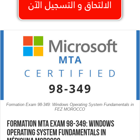
Formation Exam 98-349: Windows Operating System Fundamentals in
FEZ MOROCCO
Formation MTA Exam 98-349: Windows
Operating System Fundamentals in