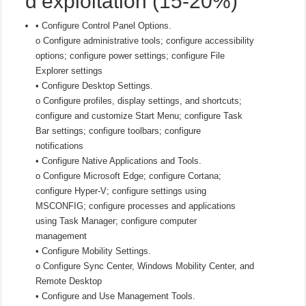
d’exploitation (15-20%)
• Configure Control Panel Options.
o Configure administrative tools; configure accessibility
options; configure power settings; configure File
Explorer settings
• Configure Desktop Settings.
o Configure profiles, display settings, and shortcuts;
configure and customize Start Menu; configure Task
Bar settings; configure toolbars; configure
notifications
• Configure Native Applications and Tools.
o Configure Microsoft Edge; configure Cortana;
configure Hyper-V; configure settings using
MSCONFIG; configure processes and applications
using Task Manager; configure computer
management
• Configure Mobility Settings.
o Configure Sync Center, Windows Mobility Center, and
Remote Desktop
• Configure and Use Management Tools.