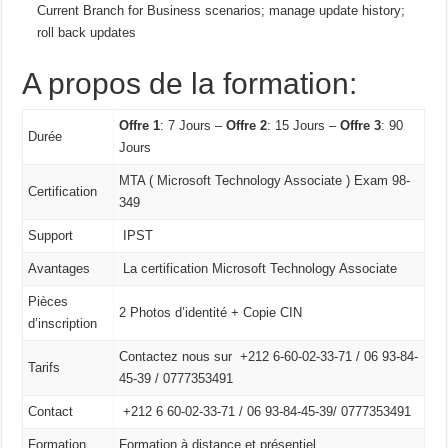
Current Branch for Business scenarios; manage update history;
roll back updates
A propos de la formation:
Offre 1
: 7 Jours –
Offre 2
: 15 Jours –
Offre 3
: 90
Durée
Jours
MTA ( Microsoft Technology Associate ) Exam 98-
Certification
349
Support
IPST
Avantages
La certification Microsoft Technology Associate
Pièces
2 Photos d’identité + Copie CIN
d’inscription
Contactez nous sur +212 6-60-02-33-71 / 06 93-84-
Tarifs
45-39 / 0777353491
Contact
+212 6 60-02-33-71 /
06 93-84-45-39/
0777353491
Formation
Formation à distance et présentiel