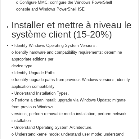
o Configure MMC; configure the Windows PowerShell
console and Windows PowerShell ISE
Installer et mettre à niveau le
système client (15-20%)
• Identify Windows Operating System Versions.
o Identify hardware and compatibility requirements; determine
appropriate editions per
device type
• Identify Upgrade Paths.
o Identify upgrade paths from previous Windows versions; identify
application compatibility
• Understand Installation Types.
o Perform a clean install; upgrade via Windows Update; migrate
from previous Windows
versions; perform removable media installation; perform network
installation
• Understand Operating System Architecture.
o Understand kernel mode; understand user mode; understand