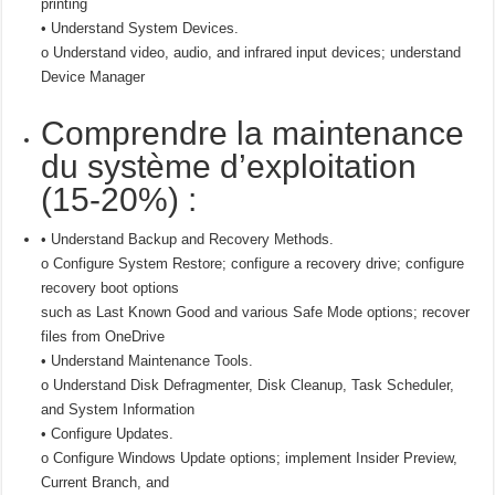
printing
• Understand System Devices.
o Understand video, audio, and infrared input devices; understand
Device Manager
Comprendre la maintenance
du système d’exploitation
(15-20%) :
• Understand Backup and Recovery Methods.
o Configure System Restore; configure a recovery drive; configure
recovery boot options
such as Last Known Good and various Safe Mode options; recover
files from OneDrive
• Understand Maintenance Tools.
o Understand Disk Defragmenter, Disk Cleanup, Task Scheduler,
and System Information
• Configure Updates.
o Configure Windows Update options; implement Insider Preview,
Current Branch, and