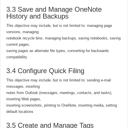
3.3 Save and Manage OneNote
History and Backups
This objective may include, but is not limited to: managing page
versions, managing
notebook recycle bins, managing backups, saving notebooks, saving
current pages,
saving pages as alternate file types, converting for backwards
compatibility
3.4 Configure Quick Filing
This objective may include, but is not limited to: sending e-mail
messages, inserting
notes from Outlook (messages, meetings, contacts, and tasks),
inserting Web pages,
inserting screenshots, printing to OneNote, inserting media, setting
default locations
3.5 Create and Manage Tags