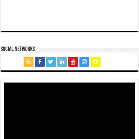
social networks