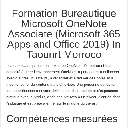
Formation Bureautique
Microsoft OneNote
Associate (Microsoft 365
Apps and Office 2019) In
Taourirt Morroco
Les candidats qui passent l’examen OneNote démontreront leur
capacité à gérer l’environnement OneNote, à partager et à collaborer
avec d’autres utilisateurs, à organiser et à trouver des notes et à
modifier et lier du contenu dans OneNote.
Une personne qui obtient
cette certification a environ 150 heures d’instruction et d’expérience
pratique avec le produit, a fait ses preuves à un niveau d’entrée dans
l’industrie et est prête à entrer sur le marché du travail.
Compétences mesurées