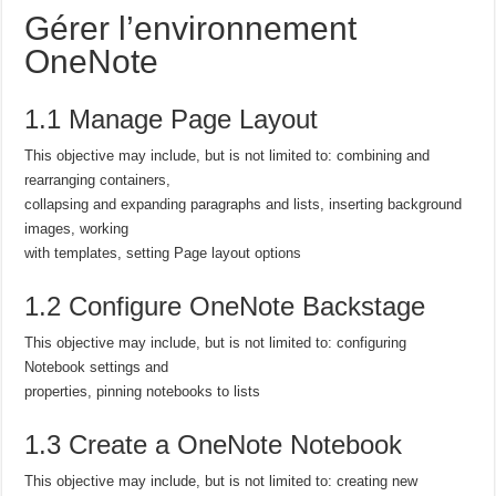
Gérer l’environnement
OneNote
1.1 Manage Page Layout
This objective may include, but is not limited to: combining and
rearranging containers,
collapsing and expanding paragraphs and lists, inserting background
images, working
with templates, setting Page layout options
1.2 Configure OneNote Backstage
This objective may include, but is not limited to: configuring
Notebook settings and
properties, pinning notebooks to lists
1.3 Create a OneNote Notebook
This objective may include, but is not limited to: creating new