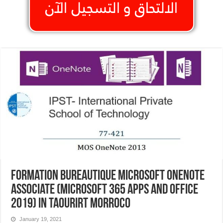
Formation Bureautique Microsoft OneNote
Associate (Microsoft 365 Apps and Office
2019) In Taourirt Morroco
January 19, 2021