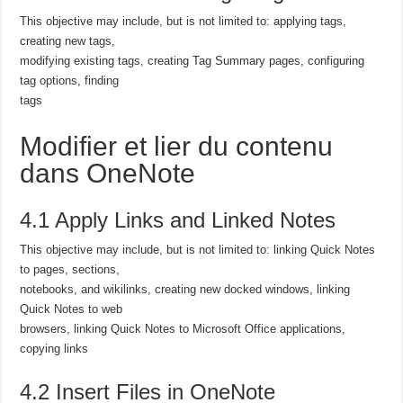
This objective may include, but is not limited to: applying tags,
creating new tags,
modifying existing tags, creating Tag Summary pages, configuring
tag options, finding
tags
Modifier et lier du contenu
dans OneNote
4.1 Apply Links and Linked Notes
This objective may include, but is not limited to: linking Quick Notes
to pages, sections,
notebooks, and wikilinks, creating new docked windows, linking
Quick Notes to web
browsers, linking Quick Notes to Microsoft Office applications,
copying links
4.2 Insert Files in OneNote