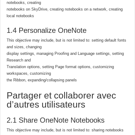
notebooks, creating
notebooks on SkyDrive, creating notebooks on a network, creating
local notebooks
1.4 Personalize OneNote
This objective may include, but is not limited to: setting default fonts
and sizes, changing
display settings, managing Proofing and Language settings, setting
Research and
Translation options, setting Page format options, customizing
workspaces, customizing
the Ribbon, expanding/collapsing panels
Partager et collaborer avec
d’autres utilisateurs
2.1 Share OneNote Notebooks
This objective may include, but is not limited to: sharing notebooks