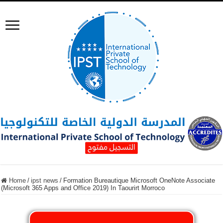
Home
/
ipst news
/
Formation Bureautique Microsoft OneNote Associate
(Microsoft 365 Apps and Office 2019) In Taourirt Morroco