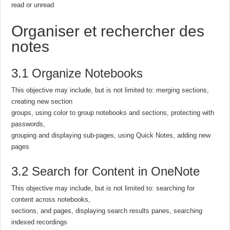
read or unread
Organiser et rechercher des
notes
3.1 Organize Notebooks
This objective may include, but is not limited to: merging sections,
creating new section
groups, using color to group notebooks and sections, protecting with
passwords,
grouping and displaying sub-pages, using Quick Notes, adding new
pages
3.2 Search for Content in OneNote
This objective may include, but is not limited to: searching for
content across notebooks,
sections, and pages, displaying search results panes, searching
indexed recordings