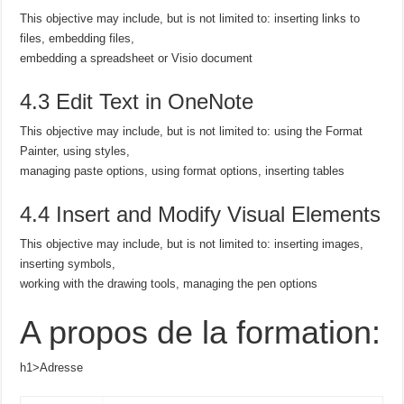
This objective may include, but is not limited to: inserting links to
files, embedding files,
embedding a spreadsheet or Visio document
4.3 Edit Text in OneNote
This objective may include, but is not limited to: using the Format
Painter, using styles,
managing paste options, using format options, inserting tables
4.4 Insert and Modify Visual Elements
This objective may include, but is not limited to: inserting images,
inserting symbols,
working with the drawing tools, managing the pen options
A propos de la formation:
h1>Adresse