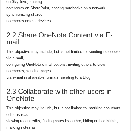
on SkyDrive, sharing
notebooks on SharePoint, sharing notebooks on a network,
synchronizing shared
notebooks across devices
2.2 Share OneNote Content via E-
mail
This objective may include, but is not limited to: sending notebooks
via e-mail,
configuring OneNote e-mail options, inviting others to view
notebooks, sending pages
via e-mail in shareable formats, sending to a Blog
2.3 Collaborate with other users in
OneNote
This objective may include, but is not limited to: marking coauthors
edits as read,
viewing recent edits, finding notes by author, hiding author initials,
marking notes as