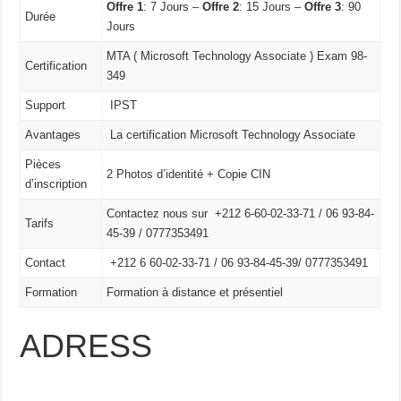
Offre 1
: 7 Jours –
Offre 2
: 15 Jours –
Offre 3
: 90
Durée
Jours
MTA ( Microsoft Technology Associate ) Exam 98-
Certification
349
Support
IPST
Avantages
La certification Microsoft Technology Associate
Pièces
2 Photos d’identité + Copie CIN
d’inscription
Contactez nous sur +212 6-60-02-33-71 / 06 93-84-
Tarifs
45-39 / 0777353491
Contact
+212 6 60-02-33-71 /
06 93-84-45-39/
0777353491
Formation
Formation à distance et présentiel
ADRESS