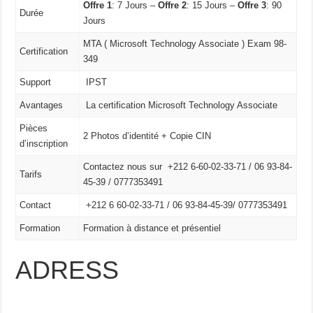
Offre 1
: 7 Jours –
Offre 2
: 15 Jours –
Offre 3
: 90
Durée
Jours
MTA ( Microsoft Technology Associate ) Exam 98-
Certification
349
Support
IPST
Avantages
La certification Microsoft Technology Associate
Pièces
2 Photos d’identité + Copie CIN
d’inscription
Contactez nous sur +212 6-60-02-33-71 / 06 93-84-
Tarifs
45-39 / 0777353491
Contact
+212 6 60-02-33-71 /
06 93-84-45-39/
0777353491
Formation
Formation à distance et présentiel
ADRESS