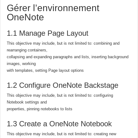
Gérer l’environnement
OneNote
1.1 Manage Page Layout
This objective may include, but is not limited to: combining and
rearranging containers,
collapsing and expanding paragraphs and lists, inserting background
images, working
with templates, setting Page layout options
1.2 Configure OneNote Backstage
This objective may include, but is not limited to: configuring
Notebook settings and
properties, pinning notebooks to lists
1.3 Create a OneNote Notebook
This objective may include, but is not limited to: creating new