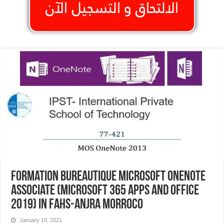
Formation Bureautique Microsoft OneNote
Associate (Microsoft 365 Apps and Office
2019) In Fahs-Anjra Morroco
January 19, 2021