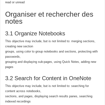
read or unread
Organiser et rechercher des
notes
3.1 Organize Notebooks
This objective may include, but is not limited to: merging sections,
creating new section
groups, using color to group notebooks and sections, protecting with
passwords,
grouping and displaying sub-pages, using Quick Notes, adding new
pages
3.2 Search for Content in OneNote
This objective may include, but is not limited to: searching for
content across notebooks,
sections, and pages, displaying search results panes, searching
indexed recordings