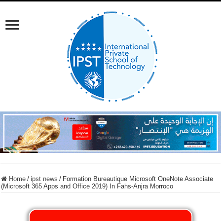
Home
/
ipst news
/
Formation Bureautique Microsoft OneNote Associate
(Microsoft 365 Apps and Office 2019) In Fahs-Anjra Morroco