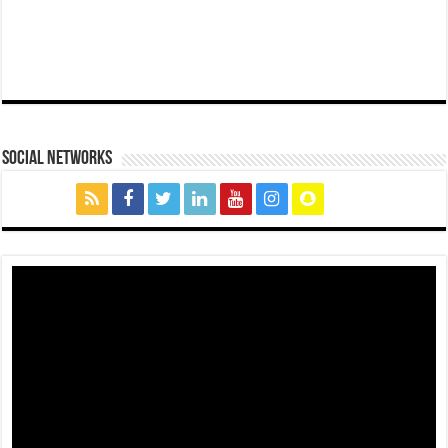
social networks