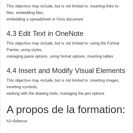
This objective may include, but is not limited to: inserting links to
files, embedding files,
embedding a spreadsheet or Visio document
4.3 Edit Text in OneNote
This objective may include, but is not limited to: using the Format
Painter, using styles,
managing paste options, using format options, inserting tables
4.4 Insert and Modify Visual Elements
This objective may include, but is not limited to: inserting images,
inserting symbols,
working with the drawing tools, managing the pen options
A propos de la formation:
h1>Adresse