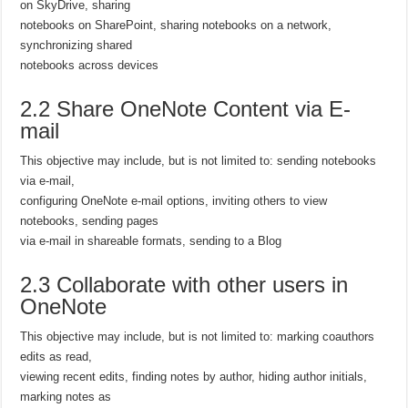
on SkyDrive, sharing
notebooks on SharePoint, sharing notebooks on a network,
synchronizing shared
notebooks across devices
2.2 Share OneNote Content via E-
mail
This objective may include, but is not limited to: sending notebooks
via e-mail,
configuring OneNote e-mail options, inviting others to view
notebooks, sending pages
via e-mail in shareable formats, sending to a Blog
2.3 Collaborate with other users in
OneNote
This objective may include, but is not limited to: marking coauthors
edits as read,
viewing recent edits, finding notes by author, hiding author initials,
marking notes as