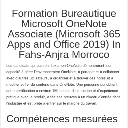
Formation Bureautique
Microsoft OneNote
Associate (Microsoft 365
Apps and Office 2019) In
Fahs-Anjra Morroco
Les candidats qui passent l’examen OneNote démontreront leur
capacité à gérer l’environnement OneNote, à partager et à collaborer
avec d’autres utilisateurs, à organiser et à trouver des notes et à
modifier et lier du contenu dans OneNote.
Une personne qui obtient
cette certification a environ 150 heures d’instruction et d’expérience
pratique avec le produit, a fait ses preuves à un niveau d’entrée dans
l’industrie et est prête à entrer sur le marché du travail.
Compétences mesurées