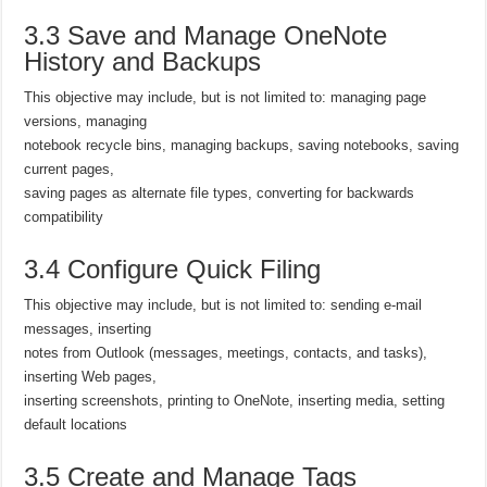
3.3 Save and Manage OneNote
History and Backups
This objective may include, but is not limited to: managing page
versions, managing
notebook recycle bins, managing backups, saving notebooks, saving
current pages,
saving pages as alternate file types, converting for backwards
compatibility
3.4 Configure Quick Filing
This objective may include, but is not limited to: sending e-mail
messages, inserting
notes from Outlook (messages, meetings, contacts, and tasks),
inserting Web pages,
inserting screenshots, printing to OneNote, inserting media, setting
default locations
3.5 Create and Manage Tags