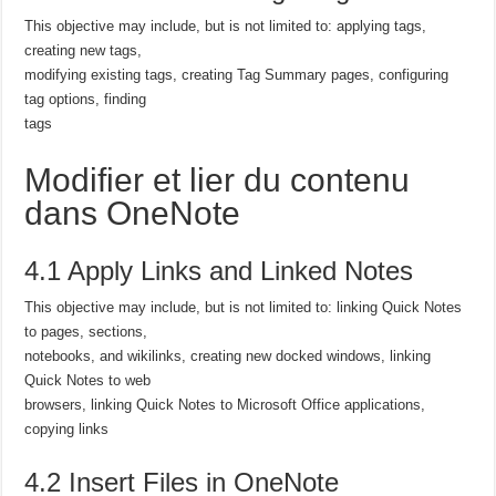
This objective may include, but is not limited to: applying tags,
creating new tags,
modifying existing tags, creating Tag Summary pages, configuring
tag options, finding
tags
Modifier et lier du contenu
dans OneNote
4.1 Apply Links and Linked Notes
This objective may include, but is not limited to: linking Quick Notes
to pages, sections,
notebooks, and wikilinks, creating new docked windows, linking
Quick Notes to web
browsers, linking Quick Notes to Microsoft Office applications,
copying links
4.2 Insert Files in OneNote