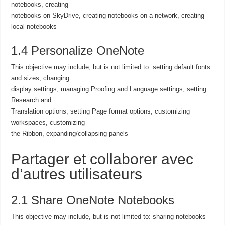
notebooks, creating
notebooks on SkyDrive, creating notebooks on a network, creating
local notebooks
1.4 Personalize OneNote
This objective may include, but is not limited to: setting default fonts
and sizes, changing
display settings, managing Proofing and Language settings, setting
Research and
Translation options, setting Page format options, customizing
workspaces, customizing
the Ribbon, expanding/collapsing panels
Partager et collaborer avec
d’autres utilisateurs
2.1 Share OneNote Notebooks
This objective may include, but is not limited to: sharing notebooks