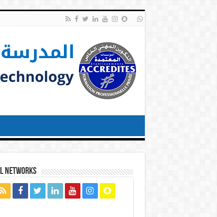
al networks