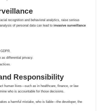
veillance
acial recognition and behavioral analytics, raise serious
analysis of personal data can lead to
invasive surveillance
ke GDPR.
as differential privacy.
actices.
and Responsibility
t human lives—such as in healthcare, finance, or law
ine who is accountable for those decisions.
es a harmful mistake, who is liable—the developer, the