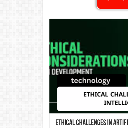
Ethical Challenges in Artif