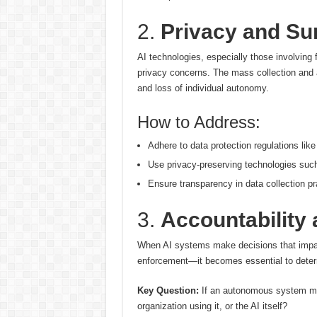
2.
Privacy and Sur
AI technologies, especially those involving f
privacy concerns. The mass collection and 
and loss of individual autonomy.
How to Address:
Adhere to data protection regulations li
Use privacy-preserving technologies such 
Ensure transparency in data collection pr
3.
Accountability 
When AI systems make decisions that impac
enforcement—it becomes essential to determ
Key Question:
If an autonomous system mak
organization using it, or the AI itself?