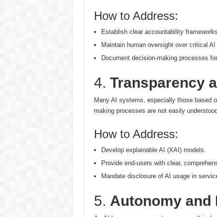
How to Address:
Establish clear accountability frameworks
Maintain human oversight over critical AI
Document decision-making processes for t
4.
Transparency an
Many AI systems, especially those based on
making processes are not easily understood
How to Address:
Develop explainable AI (XAI) models.
Provide end-users with clear, comprehens
Mandate disclosure of AI usage in servic
5.
Autonomy and 