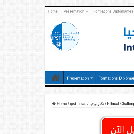
Home
Présentation
Formations Diplômantes
Présentation
Formations Diplôma
Home
/
ipst news
/
تكنولوجيا
/
Ethical Challeng