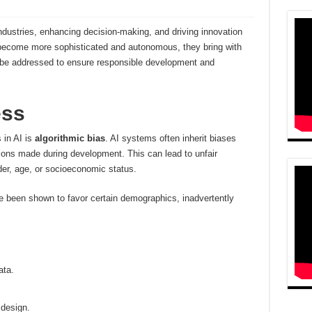
g industries, enhancing decision-making, and driving innovation
become more sophisticated and autonomous, they bring with
 be addressed to ensure responsible development and
ess
 in AI is
algorithmic bias
. AI systems often inherit biases
tions made during development. This can lead to unfair
der, age, or socioeconomic status.
e been shown to favor certain demographics, inadvertently
ata.
 design.