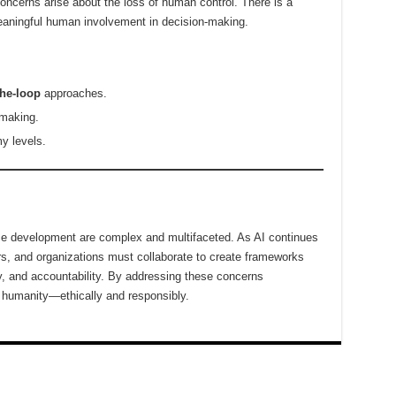
cerns arise about the loss of human control. There is a
eaningful human involvement in decision-making.
he-loop
approaches.
-making.
y levels.
gence development are complex and multifaceted. As AI continues
rs, and organizations must collaborate to create frameworks
ncy, and accountability. By addressing these concerns
f humanity—ethically and responsibly.