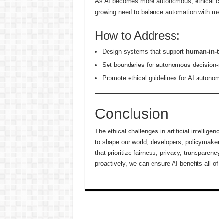
As AI becomes more autonomous, ethical con
growing need to balance automation with m
How to Address:
Design systems that support
human-in-t
Set boundaries for autonomous decision
Promote ethical guidelines for AI autonom
Conclusion
The ethical challenges in artificial intelli
to shape our world, developers, policymake
that prioritize fairness, privacy, transpare
proactively, we can ensure AI benefits all o