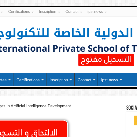
Certifications
Inscription
Contact
ipst news
ntes
Certifications
Inscription
Contact
ipst news
es in Artificial Intelligence Development
soci