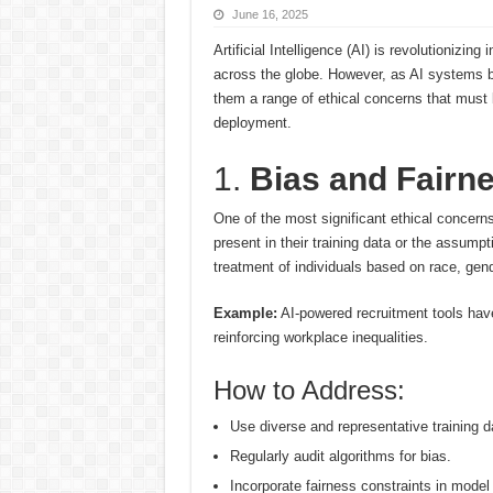
June 16, 2025
Artificial Intelligence (AI) is revolutionizin
across the globe. However, as AI systems 
them a range of ethical concerns that must
deployment.
1.
Bias and Fairn
One of the most significant ethical concerns
present in their training data or the assump
treatment of individuals based on race, gen
Example:
AI-powered recruitment tools hav
reinforcing workplace inequalities.
How to Address:
Use diverse and representative training d
Regularly audit algorithms for bias.
Incorporate fairness constraints in model