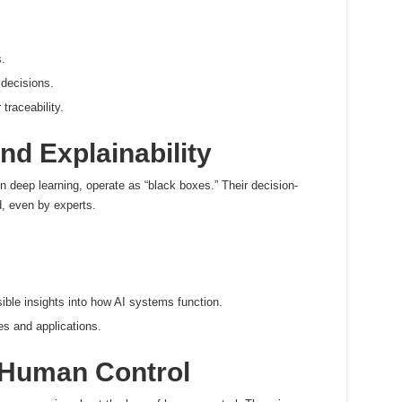
.
 decisions.
raceability.
d Explainability
 deep learning, operate as “black boxes.” Their decision-
, even by experts.
ible insights into how AI systems function.
es and applications.
Human Control