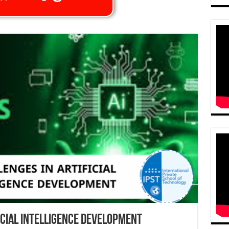
icial Intelligence Development