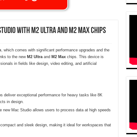
Studio with M2 Ultra and M2 Max Chips
o
, which comes with significant performance upgrades and the
anks to the new
M2 Ultra
and
M2 Max
chips. This device is
onals in fields like design, video editing, and artificial
s deliver exceptional performance for heavy tasks like 8K
cts in design.
e new Mac Studio allows users to process data at high speeds
 compact and sleek design, making it ideal for workspaces that