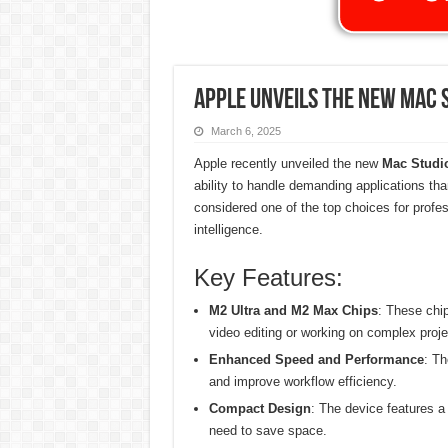
Apple Unveils the New Mac 
March 6, 2025
Apple recently unveiled the new
Mac Studi
ability to handle demanding applications th
considered one of the top choices for professi
intelligence.
Key Features:
M2 Ultra and M2 Max Chips
: These chip
video editing or working on complex proje
Enhanced Speed and Performance
: Th
and improve workflow efficiency.
Compact Design
: The device features a
need to save space.