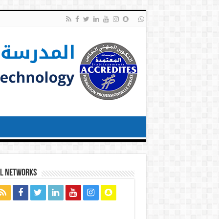
al networks