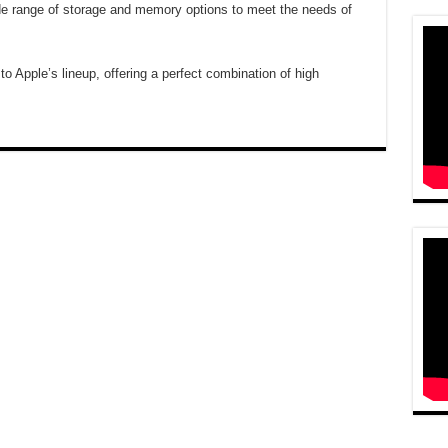
ide range of storage and memory options to meet the needs of
to Apple’s lineup, offering a perfect combination of high