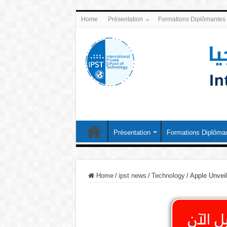
Home
Présentation
Formations Diplômantes
Présentation
Formations Diplôma
Home
/
ipst news
/
Technology
/
Apple Unvei