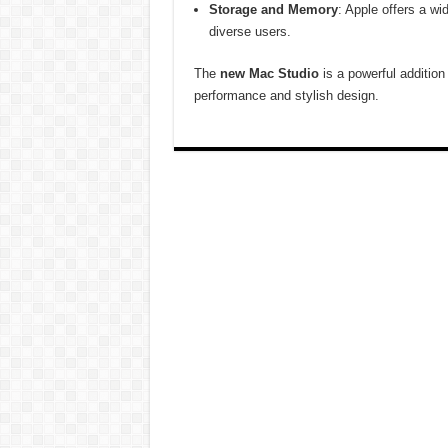
Storage and Memory
: Apple offers a w
diverse users.
The
new Mac Studio
is a powerful addition 
performance and stylish design.