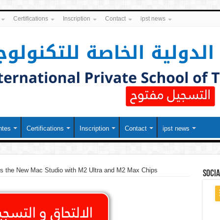
Certifications
Inscription
Contact
ipst news
ntes
Certifications
Inscription
Contact
ipst news
ls the New Mac Studio with M2 Ultra and M2 Max Chips
soci